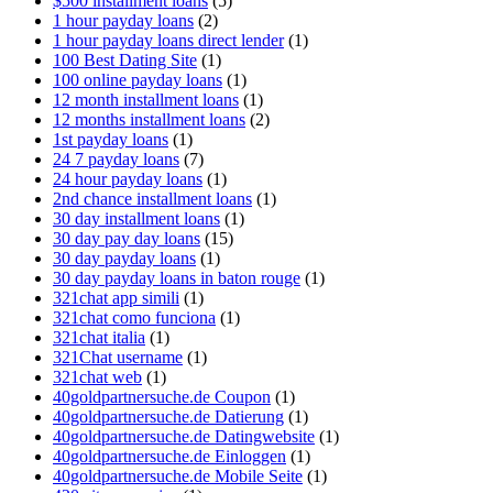
$500 installment loans
(5)
1 hour payday loans
(2)
1 hour payday loans direct lender
(1)
100 Best Dating Site
(1)
100 online payday loans
(1)
12 month installment loans
(1)
12 months installment loans
(2)
1st payday loans
(1)
24 7 payday loans
(7)
24 hour payday loans
(1)
2nd chance installment loans
(1)
30 day installment loans
(1)
30 day pay day loans
(15)
30 day payday loans
(1)
30 day payday loans in baton rouge
(1)
321chat app simili
(1)
321chat como funciona
(1)
321chat italia
(1)
321Chat username
(1)
321chat web
(1)
40goldpartnersuche.de Coupon
(1)
40goldpartnersuche.de Datierung
(1)
40goldpartnersuche.de Datingwebsite
(1)
40goldpartnersuche.de Einloggen
(1)
40goldpartnersuche.de Mobile Seite
(1)