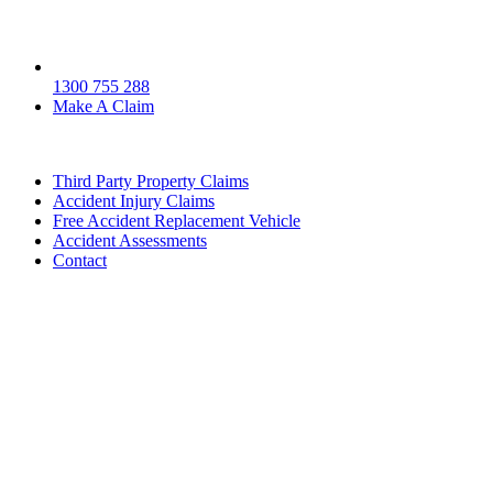
1300 755 288
Make A Claim
Third Party Property Claims
Accident Injury Claims
Free Accident Replacement Vehicle
Accident Assessments
Contact