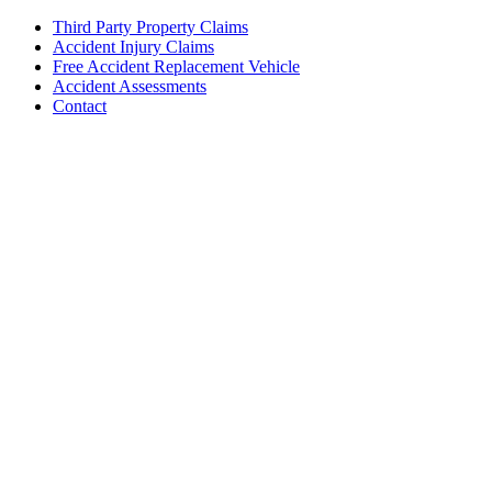
Third Party Property Claims
Accident Injury Claims
Free Accident Replacement Vehicle
Accident Assessments
Contact