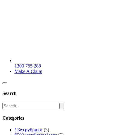
1300 755 288
Make A Claim
Search
Categories
! Без рубрики
(3)