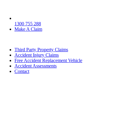
1300 755 288
Make A Claim
Third Party Property Claims
Accident Injury Claims
Free Accident Replacement Vehicle
Accident Assessments
Contact