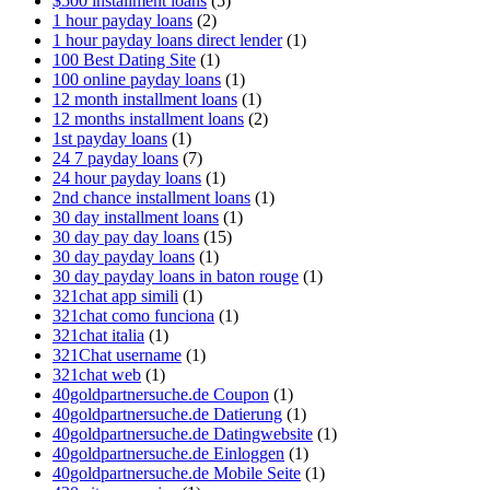
$500 installment loans
(5)
1 hour payday loans
(2)
1 hour payday loans direct lender
(1)
100 Best Dating Site
(1)
100 online payday loans
(1)
12 month installment loans
(1)
12 months installment loans
(2)
1st payday loans
(1)
24 7 payday loans
(7)
24 hour payday loans
(1)
2nd chance installment loans
(1)
30 day installment loans
(1)
30 day pay day loans
(15)
30 day payday loans
(1)
30 day payday loans in baton rouge
(1)
321chat app simili
(1)
321chat como funciona
(1)
321chat italia
(1)
321Chat username
(1)
321chat web
(1)
40goldpartnersuche.de Coupon
(1)
40goldpartnersuche.de Datierung
(1)
40goldpartnersuche.de Datingwebsite
(1)
40goldpartnersuche.de Einloggen
(1)
40goldpartnersuche.de Mobile Seite
(1)