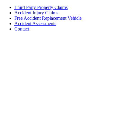
Third Party Property Claims
Accident Injury Claims
Free Accident Replacement Vehicle
Accident Assessments
Contact