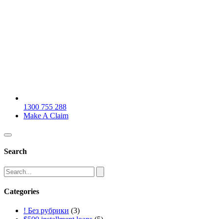
1300 755 288
Make A Claim
Search
Categories
! Без рубрики
(3)