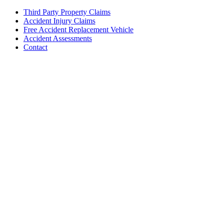
Third Party Property Claims
Accident Injury Claims
Free Accident Replacement Vehicle
Accident Assessments
Contact