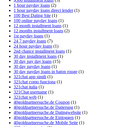
$500 installment loans
(5)
1 hour payday loans
(2)
1 hour payday loans direct lender
(1)
100 Best Dating Site
(1)
100 online payday loans
(1)
12 month installment loans
(1)
12 months installment loans
(2)
1st payday loans
(1)
24 7 payday loans
(7)
24 hour payday loans
(1)
2nd chance installment loans
(1)
30 day installment loans
(1)
30 day pay day loans
(15)
30 day payday loans
(1)
30 day payday loans in baton rouge
(1)
321chat app simili
(1)
321chat como funciona
(1)
321chat italia
(1)
321Chat username
(1)
321chat web
(1)
40goldpartnersuche.de Coupon
(1)
40goldpartnersuche.de Datierung
(1)
40goldpartnersuche.de Datingwebsite
(1)
40goldpartnersuche.de Einloggen
(1)
40goldpartnersuche.de Mobile Seite
(1)