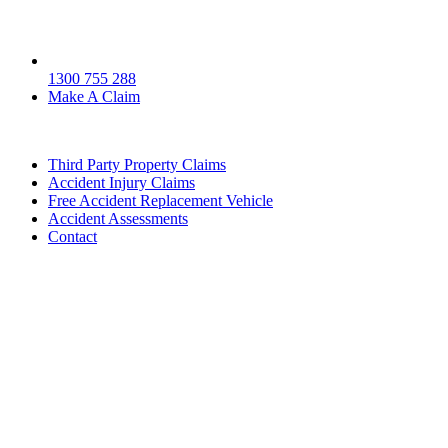
1300 755 288
Make A Claim
Third Party Property Claims
Accident Injury Claims
Free Accident Replacement Vehicle
Accident Assessments
Contact