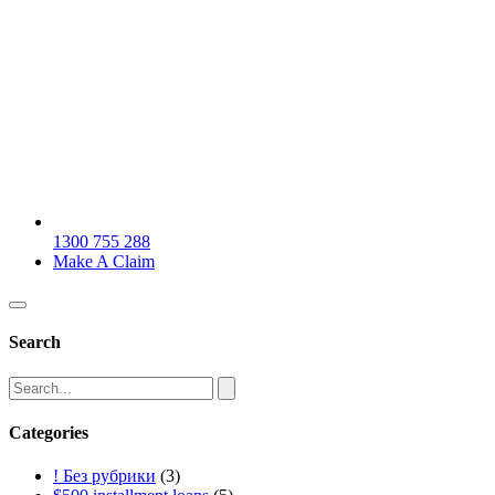
1300 755 288
Make A Claim
Search
Categories
! Без рубрики
(3)