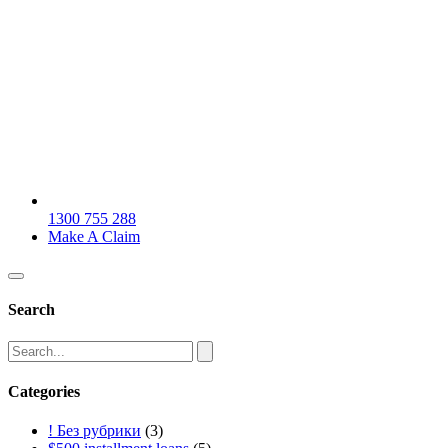
1300 755 288
Make A Claim
Search
Categories
! Без рубрики
(3)