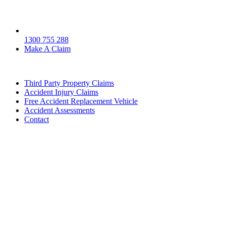
1300 755 288
Make A Claim
Third Party Property Claims
Accident Injury Claims
Free Accident Replacement Vehicle
Accident Assessments
Contact