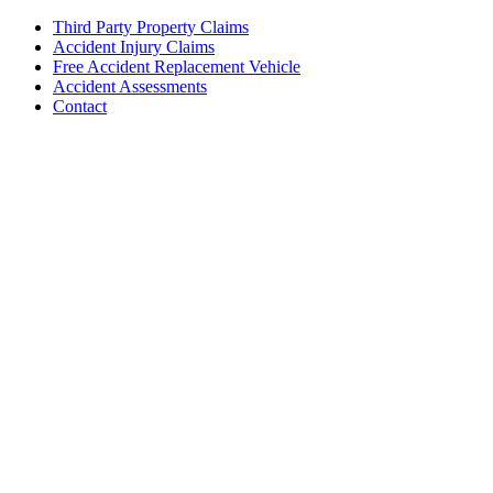
Third Party Property Claims
Accident Injury Claims
Free Accident Replacement Vehicle
Accident Assessments
Contact