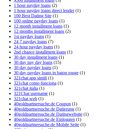
$500 installment loans
(5)
1 hour payday loans
(2)
1 hour payday loans direct lender
(1)
100 Best Dating Site
(1)
100 online payday loans
(1)
12 month installment loans
(1)
12 months installment loans
(2)
1st payday loans
(1)
24 7 payday loans
(7)
24 hour payday loans
(1)
2nd chance installment loans
(1)
30 day installment loans
(1)
30 day pay day loans
(15)
30 day payday loans
(1)
30 day payday loans in baton rouge
(1)
321chat app simili
(1)
321chat como funciona
(1)
321chat italia
(1)
321Chat username
(1)
321chat web
(1)
40goldpartnersuche.de Coupon
(1)
40goldpartnersuche.de Datierung
(1)
40goldpartnersuche.de Datingwebsite
(1)
40goldpartnersuche.de Einloggen
(1)
40goldpartnersuche.de Mobile Seite
(1)