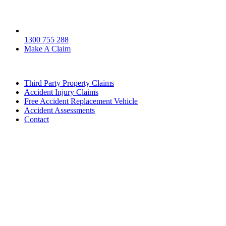
1300 755 288
Make A Claim
Third Party Property Claims
Accident Injury Claims
Free Accident Replacement Vehicle
Accident Assessments
Contact