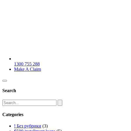
1300 755 288
Make A Claim
Search
Categories
! Без рубрики
(3)