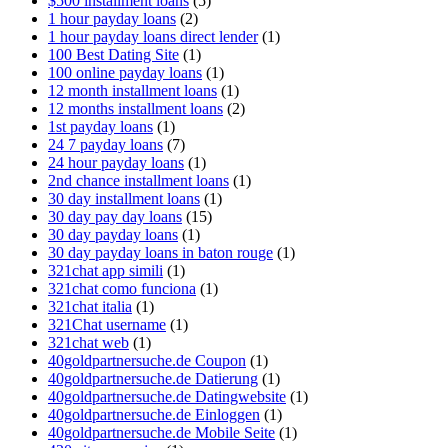
$500 installment loans
(5)
1 hour payday loans
(2)
1 hour payday loans direct lender
(1)
100 Best Dating Site
(1)
100 online payday loans
(1)
12 month installment loans
(1)
12 months installment loans
(2)
1st payday loans
(1)
24 7 payday loans
(7)
24 hour payday loans
(1)
2nd chance installment loans
(1)
30 day installment loans
(1)
30 day pay day loans
(15)
30 day payday loans
(1)
30 day payday loans in baton rouge
(1)
321chat app simili
(1)
321chat como funciona
(1)
321chat italia
(1)
321Chat username
(1)
321chat web
(1)
40goldpartnersuche.de Coupon
(1)
40goldpartnersuche.de Datierung
(1)
40goldpartnersuche.de Datingwebsite
(1)
40goldpartnersuche.de Einloggen
(1)
40goldpartnersuche.de Mobile Seite
(1)