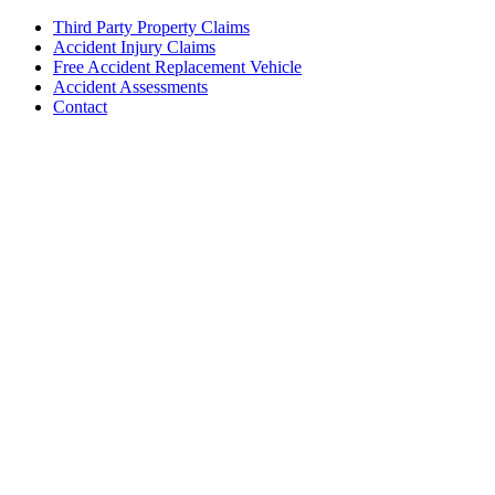
Third Party Property Claims
Accident Injury Claims
Free Accident Replacement Vehicle
Accident Assessments
Contact