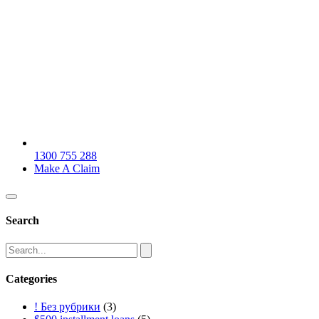
1300 755 288
Make A Claim
Search
Categories
! Без рубрики
(3)