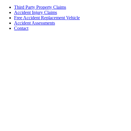
Third Party Property Claims
Accident Injury Claims
Free Accident Replacement Vehicle
Accident Assessments
Contact