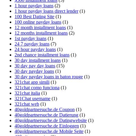
$500 installment loans
(5)
1 hour payday loans
(2)
1 hour payday loans direct lender
(1)
100 Best Dating Site
(1)
100 online payday loans
(1)
12 month installment loans
(1)
12 months installment loans
(2)
1st payday loans
(1)
24 7 payday loans
(7)
24 hour payday loans
(1)
2nd chance installment loans
(1)
30 day installment loans
(1)
30 day pay day loans
(15)
30 day payday loans
(1)
30 day payday loans in baton rouge
(1)
321chat app simili
(1)
321chat como funciona
(1)
321chat italia
(1)
321Chat username
(1)
321chat web
(1)
40goldpartnersuche.de Coupon
(1)
40goldpartnersuche.de Datierung
(1)
40goldpartnersuche.de Datingwebsite
(1)
40goldpartnersuche.de Einloggen
(1)
40goldpartnersuche.de Mobile Seite
(1)