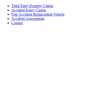
Third Party Property Claims
Accident Injury Claims
Free Accident Replacement Vehicle
Accident Assessments
Contact