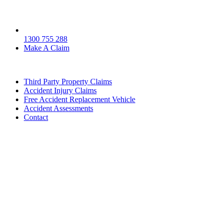
1300 755 288
Make A Claim
Third Party Property Claims
Accident Injury Claims
Free Accident Replacement Vehicle
Accident Assessments
Contact