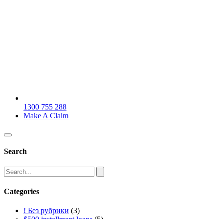
1300 755 288
Make A Claim
Search
Categories
! Без рубрики
(3)