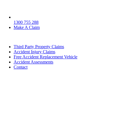
1300 755 288
Make A Claim
Third Party Property Claims
Accident Injury Claims
Free Accident Replacement Vehicle
Accident Assessments
Contact