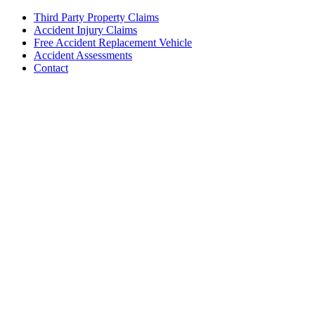
Third Party Property Claims
Accident Injury Claims
Free Accident Replacement Vehicle
Accident Assessments
Contact