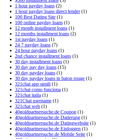
$500 installment loans
(5)
1 hour payday loans
(2)
1 hour payday loans direct lender
(1)
100 Best Dating Site
(1)
100 online payday loans
(1)
12 month installment loans
(1)
12 months installment loans
(2)
1st payday loans
(1)
24 7 payday loans
(7)
24 hour payday loans
(1)
2nd chance installment loans
(1)
30 day installment loans
(1)
30 day pay day loans
(15)
30 day payday loans
(1)
30 day payday loans in baton rouge
(1)
321chat app simili
(1)
321chat como funciona
(1)
321chat italia
(1)
321Chat username
(1)
321chat web
(1)
40goldpartnersuche.de Coupon
(1)
40goldpartnersuche.de Datierung
(1)
40goldpartnersuche.de Datingwebsite
(1)
40goldpartnersuche.de Einloggen
(1)
40goldpartnersuche.de Mobile Seite
(1)