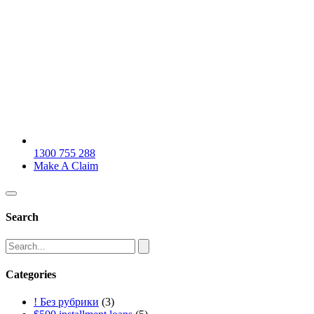
1300 755 288
Make A Claim
Search
Categories
! Без рубрики
(3)