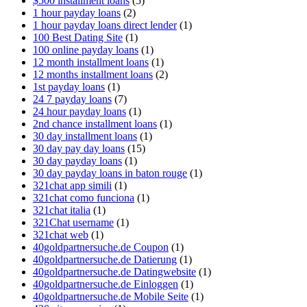
$500 installment loans
(5)
1 hour payday loans
(2)
1 hour payday loans direct lender
(1)
100 Best Dating Site
(1)
100 online payday loans
(1)
12 month installment loans
(1)
12 months installment loans
(2)
1st payday loans
(1)
24 7 payday loans
(7)
24 hour payday loans
(1)
2nd chance installment loans
(1)
30 day installment loans
(1)
30 day pay day loans
(15)
30 day payday loans
(1)
30 day payday loans in baton rouge
(1)
321chat app simili
(1)
321chat como funciona
(1)
321chat italia
(1)
321Chat username
(1)
321chat web
(1)
40goldpartnersuche.de Coupon
(1)
40goldpartnersuche.de Datierung
(1)
40goldpartnersuche.de Datingwebsite
(1)
40goldpartnersuche.de Einloggen
(1)
40goldpartnersuche.de Mobile Seite
(1)