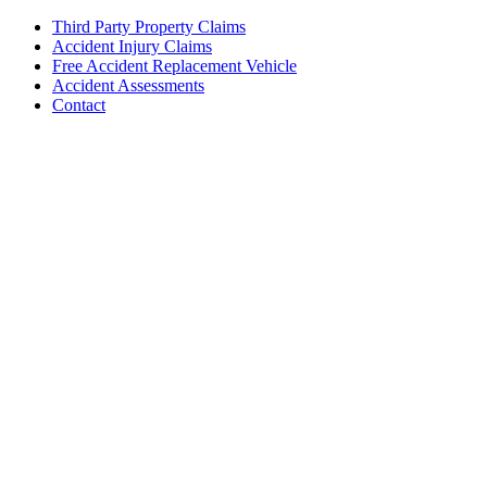
Third Party Property Claims
Accident Injury Claims
Free Accident Replacement Vehicle
Accident Assessments
Contact