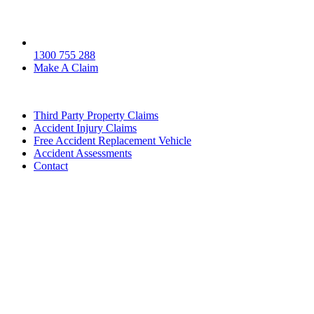
1300 755 288
Make A Claim
Third Party Property Claims
Accident Injury Claims
Free Accident Replacement Vehicle
Accident Assessments
Contact