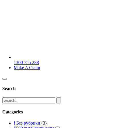
1300 755 288
Make A Claim
Search
Categories
! Без рубрики
(3)