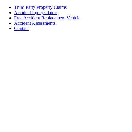
Third Party Property Claims
Accident Injury Claims
Free Accident Replacement Vehicle
Accident Assessments
Contact