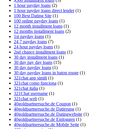
$500 installment loans
(5)
1 hour payday loans
(2)
1 hour payday loans direct lender
(1)
100 Best Dating Site
(1)
100 online payday loans
(1)
12 month installment loans
(1)
12 months installment loans
(2)
1st payday loans
(1)
24 7 payday loans
(7)
24 hour payday loans
(1)
2nd chance installment loans
(1)
30 day installment loans
(1)
30 day pay day loans
(15)
30 day payday loans
(1)
30 day payday loans in baton rouge
(1)
321chat app simili
(1)
321chat como funciona
(1)
321chat italia
(1)
321Chat username
(1)
321chat web
(1)
40goldpartnersuche.de Coupon
(1)
40goldpartnersuche.de Datierung
(1)
40goldpartnersuche.de Datingwebsite
(1)
40goldpartnersuche.de Einloggen
(1)
40goldpartnersuche.de Mobile Seite
(1)