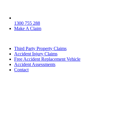
1300 755 288
Make A Claim
Third Party Property Claims
Accident Injury Claims
Free Accident Replacement Vehicle
Accident Assessments
Contact