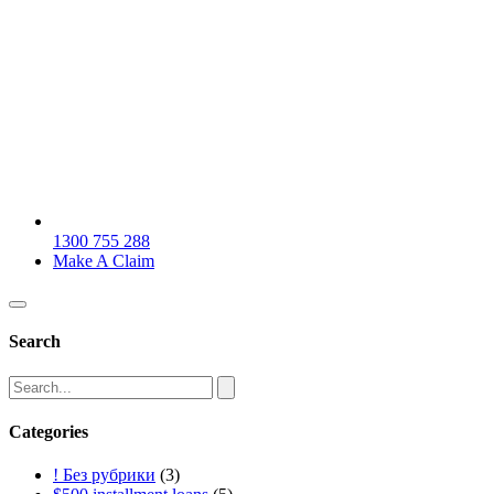
1300 755 288
Make A Claim
Search
Categories
! Без рубрики
(3)