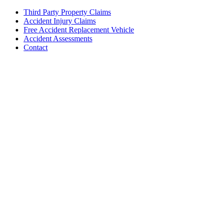
Third Party Property Claims
Accident Injury Claims
Free Accident Replacement Vehicle
Accident Assessments
Contact