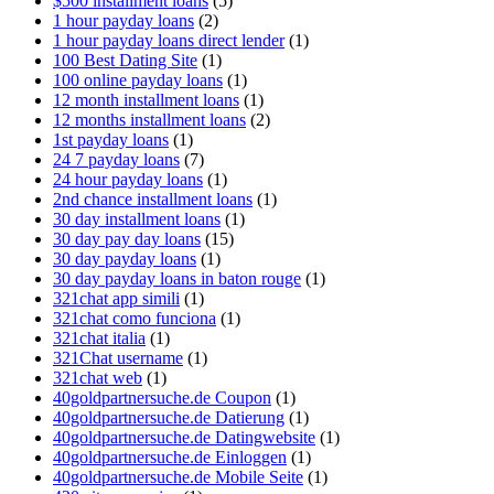
$500 installment loans
(5)
1 hour payday loans
(2)
1 hour payday loans direct lender
(1)
100 Best Dating Site
(1)
100 online payday loans
(1)
12 month installment loans
(1)
12 months installment loans
(2)
1st payday loans
(1)
24 7 payday loans
(7)
24 hour payday loans
(1)
2nd chance installment loans
(1)
30 day installment loans
(1)
30 day pay day loans
(15)
30 day payday loans
(1)
30 day payday loans in baton rouge
(1)
321chat app simili
(1)
321chat como funciona
(1)
321chat italia
(1)
321Chat username
(1)
321chat web
(1)
40goldpartnersuche.de Coupon
(1)
40goldpartnersuche.de Datierung
(1)
40goldpartnersuche.de Datingwebsite
(1)
40goldpartnersuche.de Einloggen
(1)
40goldpartnersuche.de Mobile Seite
(1)