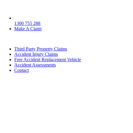
1300 755 288
Make A Claim
Third Party Property Claims
Accident Injury Claims
Free Accident Replacement Vehicle
Accident Assessments
Contact