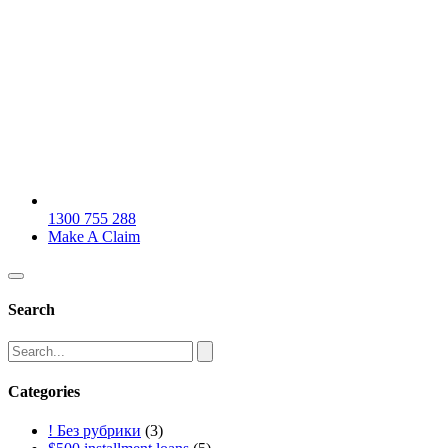
1300 755 288
Make A Claim
Search
Categories
! Без рубрики
(3)