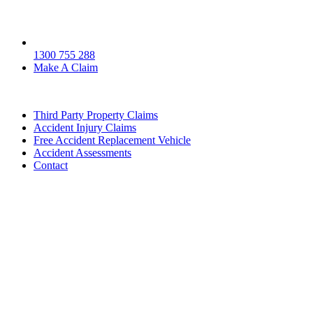
1300 755 288
Make A Claim
Third Party Property Claims
Accident Injury Claims
Free Accident Replacement Vehicle
Accident Assessments
Contact