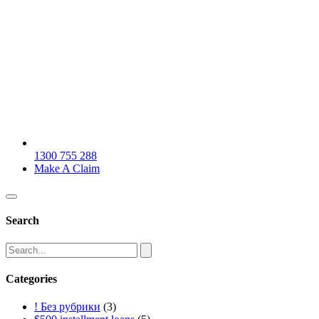
1300 755 288
Make A Claim
Search
Categories
! Без рубрики
(3)