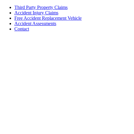
Third Party Property Claims
Accident Injury Claims
Free Accident Replacement Vehicle
Accident Assessments
Contact