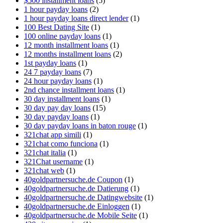
$500 installment loans
(5)
1 hour payday loans
(2)
1 hour payday loans direct lender
(1)
100 Best Dating Site
(1)
100 online payday loans
(1)
12 month installment loans
(1)
12 months installment loans
(2)
1st payday loans
(1)
24 7 payday loans
(7)
24 hour payday loans
(1)
2nd chance installment loans
(1)
30 day installment loans
(1)
30 day pay day loans
(15)
30 day payday loans
(1)
30 day payday loans in baton rouge
(1)
321chat app simili
(1)
321chat como funciona
(1)
321chat italia
(1)
321Chat username
(1)
321chat web
(1)
40goldpartnersuche.de Coupon
(1)
40goldpartnersuche.de Datierung
(1)
40goldpartnersuche.de Datingwebsite
(1)
40goldpartnersuche.de Einloggen
(1)
40goldpartnersuche.de Mobile Seite
(1)