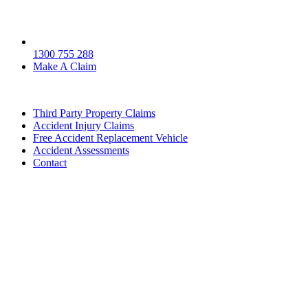
1300 755 288
Make A Claim
Third Party Property Claims
Accident Injury Claims
Free Accident Replacement Vehicle
Accident Assessments
Contact