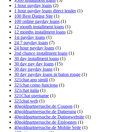
$500 installment loans
(5)
1 hour payday loans
(2)
1 hour payday loans direct lender
(1)
100 Best Dating Site
(1)
100 online payday loans
(1)
12 month installment loans
(1)
12 months installment loans
(2)
1st payday loans
(1)
24 7 payday loans
(7)
24 hour payday loans
(1)
2nd chance installment loans
(1)
30 day installment loans
(1)
30 day pay day loans
(15)
30 day payday loans
(1)
30 day payday loans in baton rouge
(1)
321chat app simili
(1)
321chat como funciona
(1)
321chat italia
(1)
321Chat username
(1)
321chat web
(1)
40goldpartnersuche.de Coupon
(1)
40goldpartnersuche.de Datierung
(1)
40goldpartnersuche.de Datingwebsite
(1)
40goldpartnersuche.de Einloggen
(1)
40goldpartnersuche.de Mobile Seite
(1)