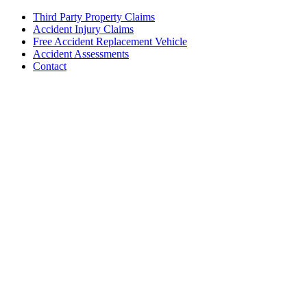
Third Party Property Claims
Accident Injury Claims
Free Accident Replacement Vehicle
Accident Assessments
Contact