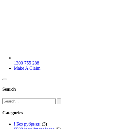
1300 755 288
Make A Claim
Search
Categories
! Без рубрики
(3)