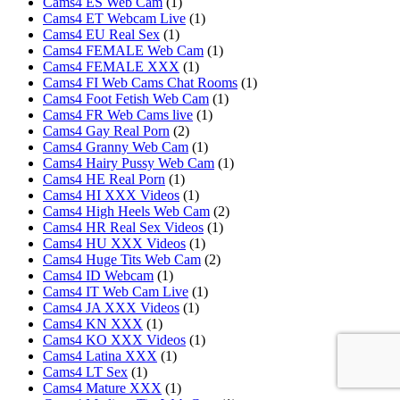
Cams4 ES Web Cam
(1)
Cams4 ET Webcam Live
(1)
Cams4 EU Real Sex
(1)
Cams4 FEMALE Web Cam
(1)
Cams4 FEMALE XXX
(1)
Cams4 FI Web Cams Chat Rooms
(1)
Cams4 Foot Fetish Web Cam
(1)
Cams4 FR Web Cams live
(1)
Cams4 Gay Real Porn
(2)
Cams4 Granny Web Cam
(1)
Cams4 Hairy Pussy Web Cam
(1)
Cams4 HE Real Porn
(1)
Cams4 HI XXX Videos
(1)
Cams4 High Heels Web Cam
(2)
Cams4 HR Real Sex Videos
(1)
Cams4 HU XXX Videos
(1)
Cams4 Huge Tits Web Cam
(2)
Cams4 ID Webcam
(1)
Cams4 IT Web Cam Live
(1)
Cams4 JA XXX Videos
(1)
Cams4 KN XXX
(1)
Cams4 KO XXX Videos
(1)
Cams4 Latina XXX
(1)
Cams4 LT Sex
(1)
Cams4 Mature XXX
(1)