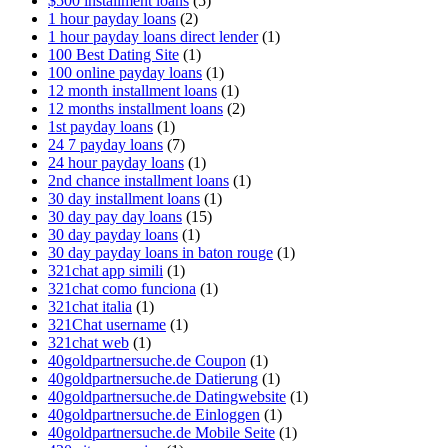
$500 installment loans
(5)
1 hour payday loans
(2)
1 hour payday loans direct lender
(1)
100 Best Dating Site
(1)
100 online payday loans
(1)
12 month installment loans
(1)
12 months installment loans
(2)
1st payday loans
(1)
24 7 payday loans
(7)
24 hour payday loans
(1)
2nd chance installment loans
(1)
30 day installment loans
(1)
30 day pay day loans
(15)
30 day payday loans
(1)
30 day payday loans in baton rouge
(1)
321chat app simili
(1)
321chat como funciona
(1)
321chat italia
(1)
321Chat username
(1)
321chat web
(1)
40goldpartnersuche.de Coupon
(1)
40goldpartnersuche.de Datierung
(1)
40goldpartnersuche.de Datingwebsite
(1)
40goldpartnersuche.de Einloggen
(1)
40goldpartnersuche.de Mobile Seite
(1)