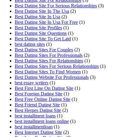
Best Dating Site For Relationships
(3)
Best Dating Site For Serious Relationships
(3)
Best Dating Site In The Usa
(2)
Best Dating Site In Usa
(2)
Best Dating Site In Usa For Free
(1)
Best Dating Site Profiles
(1)
Best Dating Site Questions
(1)
Best Dating Site To Get Laid
(1)
best dating sites
(1)
Best Dating Sites For Couples
(2)
Best Dating Sites For Professionals
(2)
Best Dating Sites For Relationships
(1)
Best Dating Sites For Serious Relationships
(1)
Best Dating Sites To Find Women
(1)
Best Dating Website For Professionals
(3)
best essay writers
(1)
Best First Line On Dating Site
(1)
Best Foreign Dating Site
(1)
Best Free Online Dating Site
(1)
Best Friend Dating Site
(1)
Best Herpes Dating Site
(2)
best installment loans
(1)
best installment loans online
(1)
best installmentloan
(1)
Best Internet Dating Site
(2)