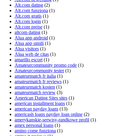
Alt.com dating
(2)
Alt.com funziona
(1)
Alt.com gratis
(1)
Alt.com login
(1)
Alt.com preise
(1)
altcom dating
(1)
Alua app android
(1)
Alua app simili
(1)
Alua visitors
(1)
Alua web de citas
(1)
amarillo escort
(1)
Amateurcommunity promo code
(1)
Amateurcommunity tester
(1)
amateurmatch fr italia
(1)
amateurmatch fr reviews
(1)
amateurmatch kosten
(1)
amateurmatch review
(3)
American Dating Sites sites
(1)
american installment loans
(1)
american payday loans
(13)
americash loans payday loan online
(2)
amerykanskie-serwisy-randkowe profil
(1)
amex personal loans
(1)
amino come funziona
(1)