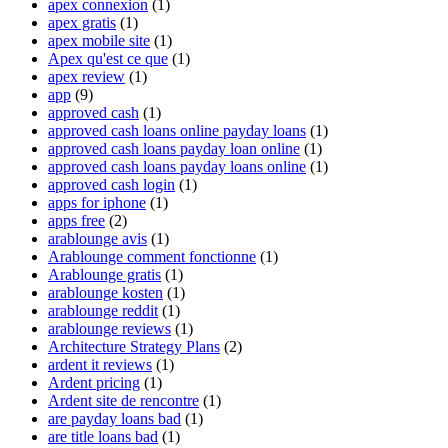
apex connexion
(1)
apex gratis
(1)
apex mobile site
(1)
Apex qu'est ce que
(1)
apex review
(1)
app
(9)
approved cash
(1)
approved cash loans online payday loans
(1)
approved cash loans payday loan online
(1)
approved cash loans payday loans online
(1)
approved cash login
(1)
apps for iphone
(1)
apps free
(2)
arablounge avis
(1)
Arablounge comment fonctionne
(1)
Arablounge gratis
(1)
arablounge kosten
(1)
arablounge reddit
(1)
arablounge reviews
(1)
Architecture Strategy Plans
(2)
ardent it reviews
(1)
Ardent pricing
(1)
Ardent site de rencontre
(1)
are payday loans bad
(1)
are title loans bad
(1)