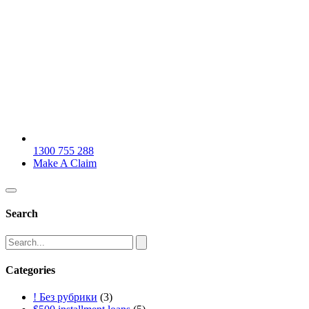
1300 755 288
Make A Claim
Search
Categories
! Без рубрики
(3)