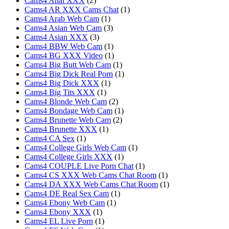
Cams4 Anal XXX
(2)
Cams4 AR XXX Cams Chat
(1)
Cams4 Arab Web Cam
(1)
Cams4 Asian Web Cam
(3)
Cams4 Asian XXX
(3)
Cams4 BBW Web Cam
(1)
Cams4 BG XXX Video
(1)
Cams4 Big Butt Web Cam
(1)
Cams4 Big Dick Real Porn
(1)
Cams4 Big Dick XXX
(1)
Cams4 Big Tits XXX
(1)
Cams4 Blonde Web Cam
(2)
Cams4 Bondage Web Cam
(1)
Cams4 Brunette Web Cam
(2)
Cams4 Brunette XXX
(1)
Cams4 CA Sex
(1)
Cams4 College Girls Web Cam
(1)
Cams4 College Girls XXX
(1)
Cams4 COUPLE Live Porn Chat
(1)
Cams4 CS XXX Web Cams Chat Room
(1)
Cams4 DA XXX Web Cams Chat Room
(1)
Cams4 DE Real Sex Cam
(1)
Cams4 Ebony Web Cam
(1)
Cams4 Ebony XXX
(1)
Cams4 EL Live Porn
(1)