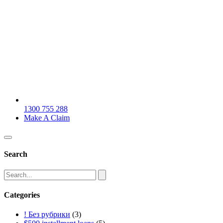
1300 755 288
Make A Claim
Search
Categories
! Без рубрики
(3)