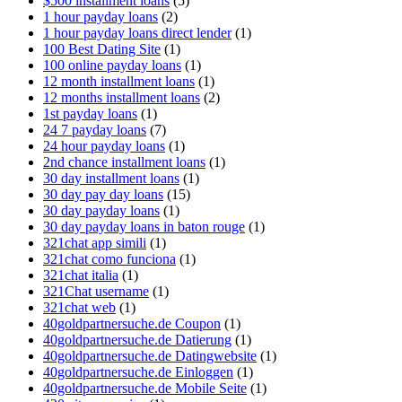
$500 installment loans
(5)
1 hour payday loans
(2)
1 hour payday loans direct lender
(1)
100 Best Dating Site
(1)
100 online payday loans
(1)
12 month installment loans
(1)
12 months installment loans
(2)
1st payday loans
(1)
24 7 payday loans
(7)
24 hour payday loans
(1)
2nd chance installment loans
(1)
30 day installment loans
(1)
30 day pay day loans
(15)
30 day payday loans
(1)
30 day payday loans in baton rouge
(1)
321chat app simili
(1)
321chat como funciona
(1)
321chat italia
(1)
321Chat username
(1)
321chat web
(1)
40goldpartnersuche.de Coupon
(1)
40goldpartnersuche.de Datierung
(1)
40goldpartnersuche.de Datingwebsite
(1)
40goldpartnersuche.de Einloggen
(1)
40goldpartnersuche.de Mobile Seite
(1)