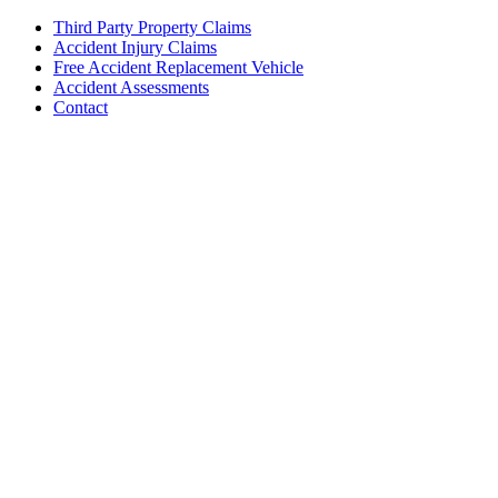
Third Party Property Claims
Accident Injury Claims
Free Accident Replacement Vehicle
Accident Assessments
Contact