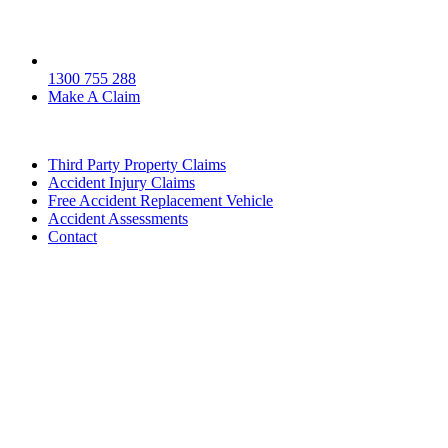
1300 755 288
Make A Claim
Third Party Property Claims
Accident Injury Claims
Free Accident Replacement Vehicle
Accident Assessments
Contact