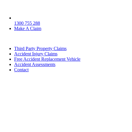
1300 755 288
Make A Claim
Third Party Property Claims
Accident Injury Claims
Free Accident Replacement Vehicle
Accident Assessments
Contact