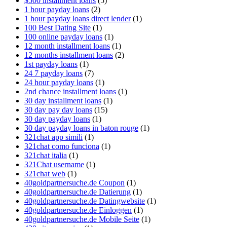
$500 installment loans
(5)
1 hour payday loans
(2)
1 hour payday loans direct lender
(1)
100 Best Dating Site
(1)
100 online payday loans
(1)
12 month installment loans
(1)
12 months installment loans
(2)
1st payday loans
(1)
24 7 payday loans
(7)
24 hour payday loans
(1)
2nd chance installment loans
(1)
30 day installment loans
(1)
30 day pay day loans
(15)
30 day payday loans
(1)
30 day payday loans in baton rouge
(1)
321chat app simili
(1)
321chat como funciona
(1)
321chat italia
(1)
321Chat username
(1)
321chat web
(1)
40goldpartnersuche.de Coupon
(1)
40goldpartnersuche.de Datierung
(1)
40goldpartnersuche.de Datingwebsite
(1)
40goldpartnersuche.de Einloggen
(1)
40goldpartnersuche.de Mobile Seite
(1)