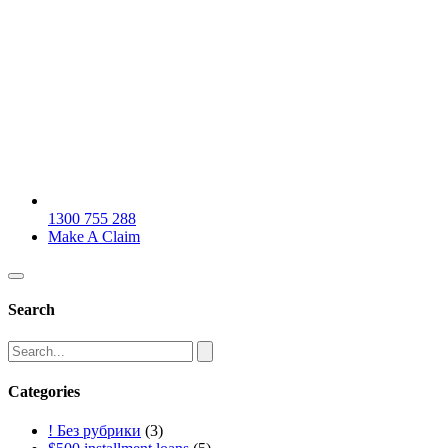
1300 755 288
Make A Claim
Search
Categories
! Без рубрики
(3)