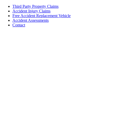
Third Party Property Claims
Accident Injury Claims
Free Accident Replacement Vehicle
Accident Assessments
Contact