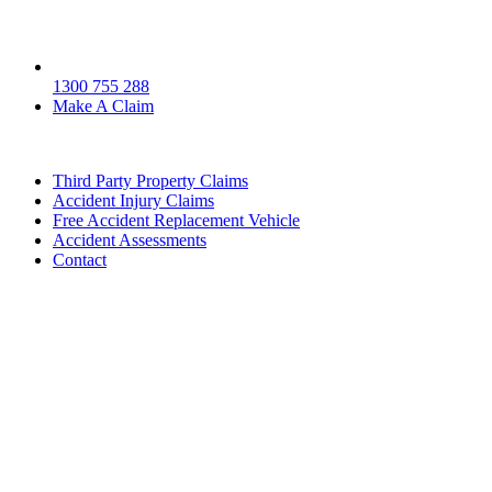
1300 755 288
Make A Claim
Third Party Property Claims
Accident Injury Claims
Free Accident Replacement Vehicle
Accident Assessments
Contact