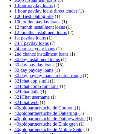
$500 installment loans
(5)
1 hour payday loans
(2)
1 hour payday loans direct lender
(1)
100 Best Dating Site
(1)
100 online payday loans
(1)
12 month installment loans
(1)
12 months installment loans
(2)
1st payday loans
(1)
24 7 payday loans
(7)
24 hour payday loans
(1)
2nd chance installment loans
(1)
30 day installment loans
(1)
30 day pay day loans
(15)
30 day payday loans
(1)
30 day payday loans in baton rouge
(1)
321chat app simili
(1)
321chat como funciona
(1)
321chat italia
(1)
321Chat username
(1)
321chat web
(1)
40goldpartnersuche.de Coupon
(1)
40goldpartnersuche.de Datierung
(1)
40goldpartnersuche.de Datingwebsite
(1)
40goldpartnersuche.de Einloggen
(1)
40goldpartnersuche.de Mobile Seite
(1)