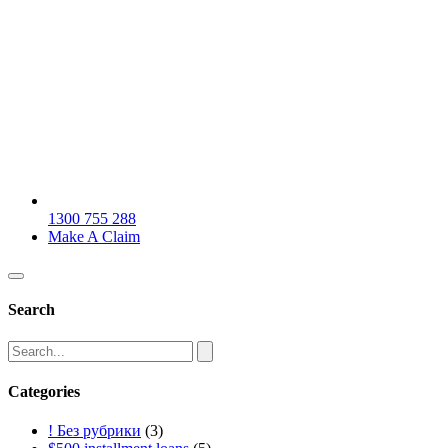
1300 755 288
Make A Claim
Search
Categories
! Без рубрики
(3)