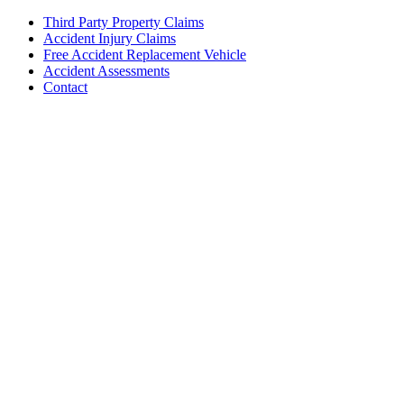
Third Party Property Claims
Accident Injury Claims
Free Accident Replacement Vehicle
Accident Assessments
Contact