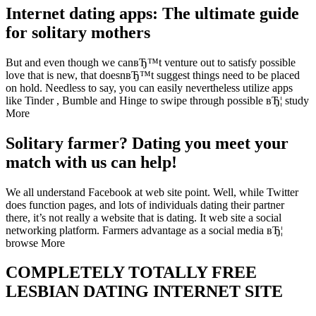
Internet dating apps: The ultimate guide
for solitary mothers
But and even though we canвЂ™t venture out to satisfy possible
love that is new, that doesnвЂ™t suggest things need to be placed
on hold. Needless to say, you can easily nevertheless utilize apps
like Tinder , Bumble and Hinge to swipe through possible вЂ¦ study
More
Solitary farmer? Dating you meet your
match with us can help!
We all understand Facebook at web site point. Well, while Twitter
does function pages, and lots of individuals dating their partner
there, it’s not really a website that is dating. It web site a social
networking platform. Farmers advantage as a social media вЂ¦
browse More
COMPLETELY TOTALLY FREE
LESBIAN DATING INTERNET SITE