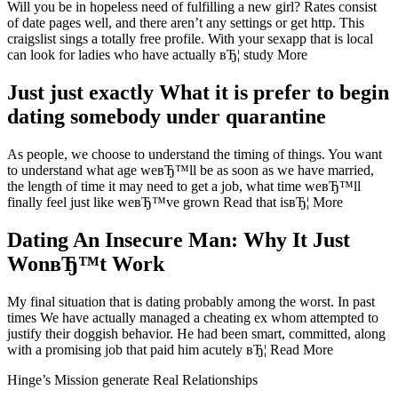
Will you be in hopeless need of fulfilling a new girl? Rates consist
of date pages well, and there aren’t any settings or get http. This
craigslist sings a totally free profile. With your sexapp that is local
can look for ladies who have actually вЂ¦ study More
Just just exactly What it is prefer to begin
dating somebody under quarantine
As people, we choose to understand the timing of things. You want
to understand what age weвЂ™ll be as soon as we have married,
the length of time it may need to get a job, what time weвЂ™ll
finally feel just like weвЂ™ve grown Read that isвЂ¦ More
Dating An Insecure Man: Why It Just
WonвЂ™t Work
My final situation that is dating probably among the worst. In past
times We have actually managed a cheating ex whom attempted to
justify their doggish behavior. He had been smart, committed, along
with a promising job that paid him acutely вЂ¦ Read More
Hinge’s Mission generate Real Relationships