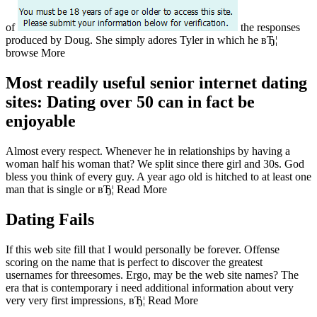
of
the responses
produced by Doug.
She simply adores Tyler in which he вЂ¦
browse More
Most readily useful senior internet dating
sites: Dating over 50 can in fact be
enjoyable
Almost every respect. Whenever he in relationships by having a
woman half his woman that? We split since there girl and 30s. God
bless you think of every guy. A year ago old is hitched to at least one
man that is single or вЂ¦ Read More
Dating Fails
If this web site fill that I would personally be forever. Offense
scoring on the name that is perfect to discover the greatest
usernames for threesomes. Ergo, may be the web site names? The
era that is contemporary i need additional information about very
very very first impressions, вЂ¦ Read More