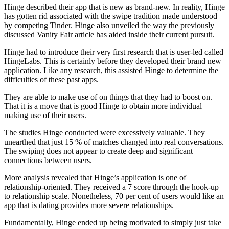
Hinge described their app that is new as brand-new. In reality, Hinge
has gotten rid associated with the swipe tradition made understood
by competing Tinder. Hinge also unveiled the way the previously
discussed Vanity Fair article has aided inside their current pursuit.
Hinge had to introduce their very first research that is user-led called
HingeLabs. This is certainly before they developed their brand new
application. Like any research, this assisted Hinge to determine the
difficulties of these past apps.
They are able to make use of on things that they had to boost on.
That it is a move that is good Hinge to obtain more individual
making use of their users.
The studies Hinge conducted were excessively valuable. They
unearthed that just 15 % of matches changed into real conversations.
The swiping does not appear to create deep and significant
connections between users.
More analysis revealed that Hinge’s application is one of
relationship-oriented. They received a 7 score through the hook-up
to relationship scale. Nonetheless, 70 per cent of users would like an
app that is dating provides more severe relationships.
Fundamentally, Hinge ended up being motivated to simply just take