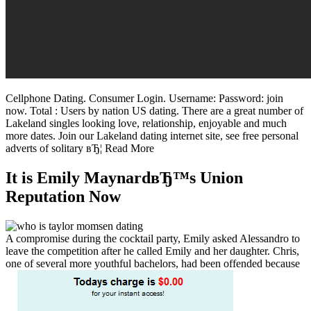
Cellphone Dating. Consumer Login. Username: Password: join
now. Total : Users by nation US dating. There are a great number of
Lakeland singles looking love, relationship, enjoyable and much
more dates. Join our Lakeland dating internet site, see free personal
adverts of solitary вЂ¦ Read More
It is Emily MaynardвЂ™s Union
Reputation Now
A compromise during the cocktail party, Emily asked Alessandro to
leave the competition after he called Emily and her daughter. Chris,
one of several more youthful bachelors, had been offended because