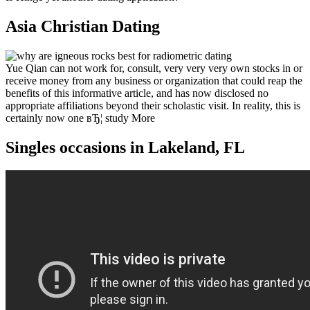
Asia Christian Dating
Yue Qian can not work for, consult, very very very own stocks in or
receive money from any business or organization that could reap the
benefits of this informative article, and has now disclosed no
appropriate affiliations beyond their scholastic visit. In reality, this is
certainly now one вЂ¦ study More
Singles occasions in Lakeland, FL