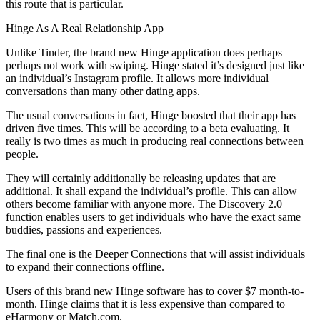
this route that is particular.
Hinge As A Real Relationship App
Unlike Tinder, the brand new Hinge application does perhaps
perhaps not work with swiping. Hinge stated it’s designed just like
an individual’s Instagram profile. It allows more individual
conversations than many other dating apps.
The usual conversations in fact, Hinge boosted that their app has
driven five times. This will be according to a beta evaluating. It
really is two times as much in producing real connections between
people.
They will certainly additionally be releasing updates that are
additional. It shall expand the individual’s profile. This can allow
others become familiar with anyone more. The Discovery 2.0
function enables users to get individuals who have the exact same
buddies, passions and experiences.
The final one is the Deeper Connections that will assist individuals
to expand their connections offline.
Users of this brand new Hinge software has to cover $7 month-to-
month. Hinge claims that it is less expensive than compared to
eHarmony or Match.com.