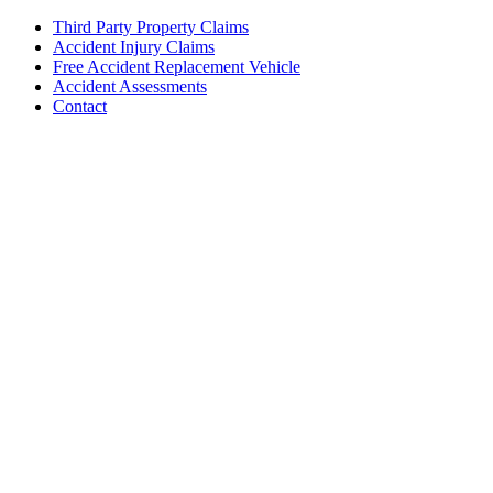
Third Party Property Claims
Accident Injury Claims
Free Accident Replacement Vehicle
Accident Assessments
Contact