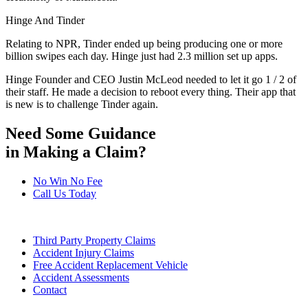
Hinge And Tinder
Relating to NPR, Tinder ended up being producing one or more
billion swipes each day. Hinge just had 2.3 million set up apps.
Hinge Founder and CEO Justin McLeod needed to let it go 1 / 2 of
their staff. He made a decision to reboot every thing. Their app that
is new is to challenge Tinder again.
Need Some Guidance
in Making a Claim?
No Win No Fee
Call Us Today
Third Party Property Claims
Accident Injury Claims
Free Accident Replacement Vehicle
Accident Assessments
Contact