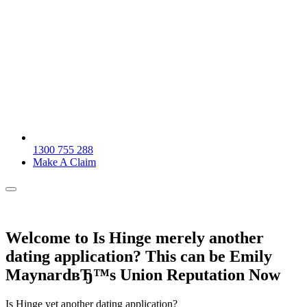
1300 755 288
Make A Claim
Welcome to Is Hinge merely another
dating application? This can be Emily
MaynardвЂ™s Union Reputation Now
Is Hinge yet another dating application?