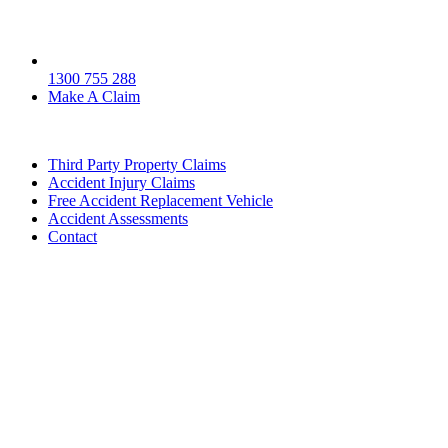
1300 755 288
Make A Claim
Third Party Property Claims
Accident Injury Claims
Free Accident Replacement Vehicle
Accident Assessments
Contact