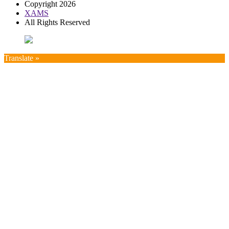
Copyright 2026
XAMS
All Rights Reserved
Translate »