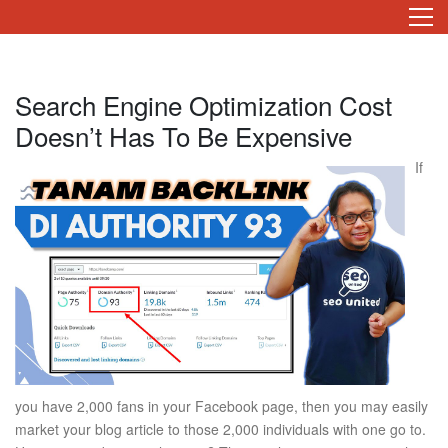
Search Engine Optimization Cost
Doesn’t Has To Be Expensive
If
you have 2,000 fans in your Facebook page, then you may easily
market your blog article to those 2,000 individuals with one go to.