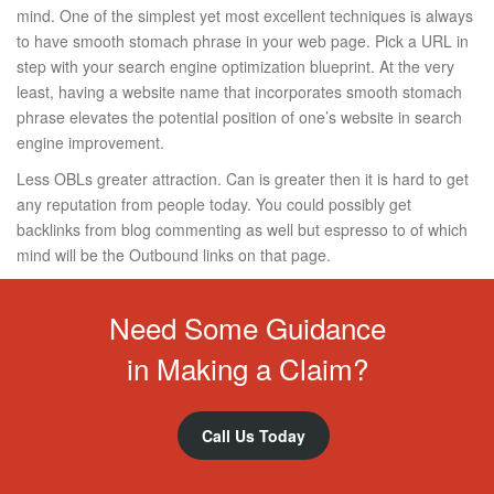
mind. One of the simplest yet most excellent techniques is always
to have smooth stomach phrase in your web page. Pick a URL in
step with your search engine optimization blueprint. At the very
least, having a website name that incorporates smooth stomach
phrase elevates the potential position of one’s website in search
engine improvement.
Less OBLs greater attraction. Can is greater then it is hard to get
any reputation from people today. You could possibly get
backlinks from blog commenting as well but espresso to of which
mind will be the Outbound links on that page.
Need Some Guidance
in Making a Claim?
Call Us Today