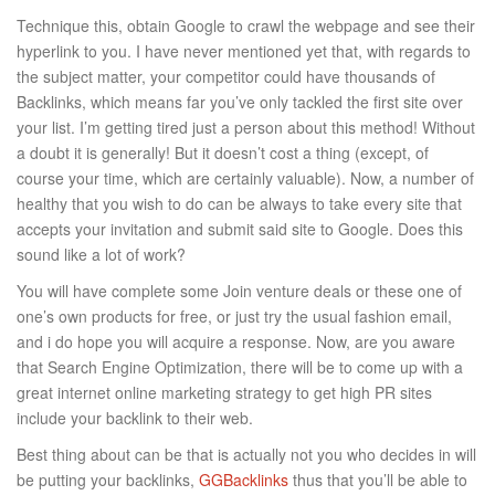
Technique this, obtain Google to crawl the webpage and see their
hyperlink to you. I have never mentioned yet that, with regards to
the subject matter, your competitor could have thousands of
Backlinks, which means far you’ve only tackled the first site over
your list. I’m getting tired just a person about this method! Without
a doubt it is generally! But it doesn’t cost a thing (except, of
course your time, which are certainly valuable). Now, a number of
healthy that you wish to do can be always to take every site that
accepts your invitation and submit said site to Google. Does this
sound like a lot of work?
You will have complete some Join venture deals or these one of
one’s own products for free, or just try the usual fashion email,
and i do hope you will acquire a response. Now, are you aware
that Search Engine Optimization, there will be to come up with a
great internet online marketing strategy to get high PR sites
include your backlink to their web.
Best thing about can be that is actually not you who decides in will
be putting your backlinks,
GGBacklinks
thus that you’ll be able to