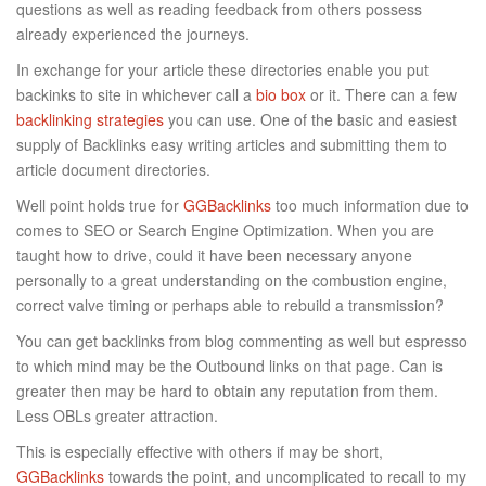
questions as well as reading feedback from others possess
already experienced the journeys.
In exchange for your article these directories enable you put
backinks to site in whichever call a
bio box
or it. There can a few
backlinking strategies
you can use. One of the basic and easiest
supply of Backlinks easy writing articles and submitting them to
article document directories.
Well point holds true for
GGBacklinks
too much information due to
comes to SEO or Search Engine Optimization. When you are
taught how to drive, could it have been necessary anyone
personally to a great understanding on the combustion engine,
correct valve timing or perhaps able to rebuild a transmission?
You can get backlinks from blog commenting as well but espresso
to which mind may be the Outbound links on that page. Can is
greater then may be hard to obtain any reputation from them.
Less OBLs greater attraction.
This is especially effective with others if may be short,
GGBacklinks
towards the point, and uncomplicated to recall to my