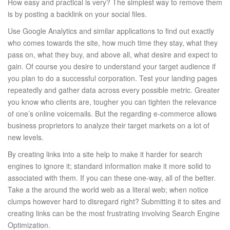
How easy and practical is very? The simplest way to remove them
is by posting a backlink on your social files.
Use Google Analytics and similar applications to find out exactly
who comes towards the site, how much time they stay, what they
pass on, what they buy, and above all, what desire and expect to
gain. Of course you desire to understand your target audience if
you plan to do a successful corporation. Test your landing pages
repeatedly and gather data across every possible metric. Greater
you know who clients are, tougher you can tighten the relevance
of one’s online voicemails. But the regarding e-commerce allows
business proprietors to analyze their target markets on a lot of
new levels.
By creating links into a site help to make it harder for search
engines to ignore it; standard information make it more solid to
associated with them. If you can these one-way, all of the better.
Take a the around the world web as a literal web; when notice
clumps however hard to disregard right? Submitting it to sites and
creating links can be the most frustrating involving Search Engine
Optimization.