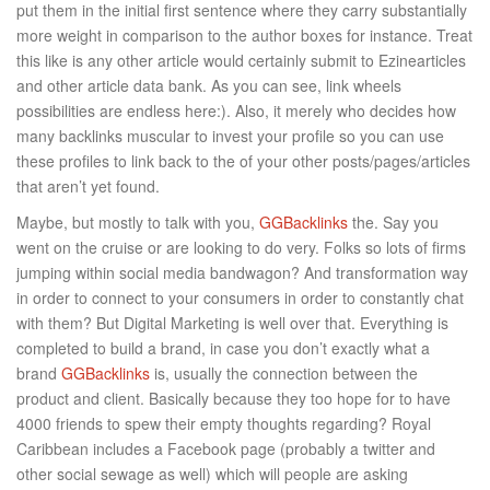
put them in the initial first sentence where they carry substantially
more weight in comparison to the author boxes for instance. Treat
this like is any other article would certainly submit to Ezinearticles
and other article data bank. As you can see, link wheels
possibilities are endless here:). Also, it merely who decides how
many backlinks muscular to invest your profile so you can use
these profiles to link back to the of your other posts/pages/articles
that aren’t yet found.
Maybe, but mostly to talk with you,
GGBacklinks
the. Say you
went on the cruise or are looking to do very. Folks so lots of firms
jumping within social media bandwagon? And transformation way
in order to connect to your consumers in order to constantly chat
with them? But Digital Marketing is well over that. Everything is
completed to build a brand, in case you don’t exactly what a
brand
GGBacklinks
is, usually the connection between the
product and client. Basically because they too hope for to have
4000 friends to spew their empty thoughts regarding? Royal
Caribbean includes a Facebook page (probably a twitter and
other social sewage as well) which will people are asking