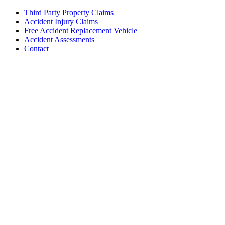
Third Party Property Claims
Accident Injury Claims
Free Accident Replacement Vehicle
Accident Assessments
Contact