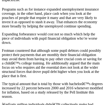
Programs such as for instance expanded unemployment insurance
coverage, in the other hand, place cash when you look at the
pouches of people that require it many and that are very likely to
invest it as opposed to stash it away. That enhances the economy
more broadly by helping the unemployed continue spending.
Expanding forbearance would cost not so much which help the
piece of individuals with pupil financial obligation who’re worse
down.
Frotman countered that although some pupil debtors could possibly
protect their payments that are monthly their financial obligation
may avoid them from having to pay other crucial costs or saving for
a childâ€™s college training. He additionally argued that the main
focus on who requires aid the essential does not look at the wider
structural forces that drove pupil debt higher when you look at the
place that is first.
The typical amount that is total by those with bachelorâ€™s degrees
increased by 22 percent between 2000 and 2016 whenever modified
for inflation, based on a study released by the Pell Institute this
season.
â€œForty million individuals didnâ€™t collectively make bad