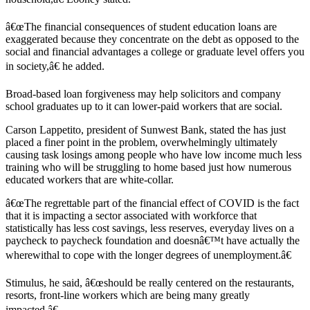
â€œThe financial consequences of student education loans are
exaggerated because they concentrate on the debt as opposed to the
social and financial advantages a college or graduate level offers you
in society,â€ he added.
Broad-based loan forgiveness may help solicitors and company
school graduates up to it can lower-paid workers that are social.
Carson Lappetito, president of Sunwest Bank, stated the has just
placed a finer point in the problem, overwhelmingly ultimately
causing task losings among people who have low income much less
training who will be struggling to home based just how numerous
educated workers that are white-collar.
â€œThe regrettable part of the financial effect of COVID is the fact
that it is impacting a sector associated with workforce that
statistically has less cost savings, less reserves, everyday lives on a
paycheck to paycheck foundation and doesnâ€™t have actually the
wherewithal to cope with the longer degrees of unemployment.â€
Stimulus, he said, â€œshould be really centered on the restaurants,
resorts, front-line workers which are being many greatly
impacted.â€