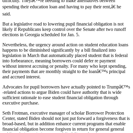
difficulty. Theyâ€™re needing to make alternatives between
spending their education loan and having to pay their rent,â€ he
said.
But a legislative road to lowering pupil financial obligation is not
likely if Republicans keep control over the Senate after two runoff
elections in Georgia scheduled for Jan. 5.
Nevertheless, the urgency around action on student education loans
happens to be diminished significantly by a bill finalized into
legislation in March that automatically placed student that is federal
into forbearance, meaning borrowers could defer re payment
without interest accruing or penalty. For many who kept spending,
their payments that are monthly straight to the loanâ€™s principal
and accrued interest.
Advocates for pupil borrowers have actually pointed to Trumpâ€™s
-related actions to argue Biden could have authority that is wide
sufficient rationale to ease student financial obligation through
executive purchase.
Seth Frotman, executive manager of scholar Borrower Protection
Center, stated Biden should not just put forward a forgiveness that is
broad-based, but in addition enhance current programs that enable
financial obligation become forgiven in return for general general