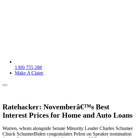
1300 755 288
Make A Claim
Ratehacker: Novemberâ€™s Best
Interest Prices for Home and Auto Loans
Warren, whom alongside Senate Minority Leader Charles Schumer
Chuck SchumerBiden congratulates Pelosi on Speaker nomination