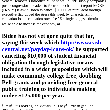
Senate Democrats introduce bill to shore up PPE supply companies
push congressional leaders to focus on tech antitrust report MORE
(D-N.Y.) is askin Biden to cancel $50,000 of pupil debt through
executive fiat, upped the stress this week by characterizing
education loan termination once the â€œsingle biggest stimulus
we’re able to increase the economy.â€
Biden has not yet gone quite that far,
saying this week which
http://www.cash-
central.net/payday-loans-ok/
he supported
canceling $10,000 of student financial
obligation through legislative means
included in a wider proposition which will
make community college free, doubling
Pell grants and providing free general
public training to individuals making
under $125,000 per year.
â€œItâ€™s holding individuals up. Theyâ€™re in genuine