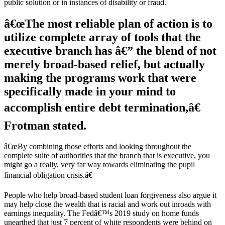
public solution or in instances of disability or fraud.
â€œThe most reliable plan of action is to
utilize complete array of tools that the
executive branch has â€” the blend of not
merely broad-based relief, but actually
making the programs work that were
specifically made in your mind to
accomplish entire debt termination,â€
Frotman stated.
â€œBy combining those efforts and looking throughout the
complete suite of authorities that the branch that is executive, you
might go a really, very far way towards eliminating the pupil
financial obligation crisis.â€
People who help broad-based student loan forgiveness also argue it
may help close the wealth that is racial and work out inroads with
earnings inequality. The Fedâ€™s 2019 study on home funds
unearthed that just 7 percent of white respondents were behind on