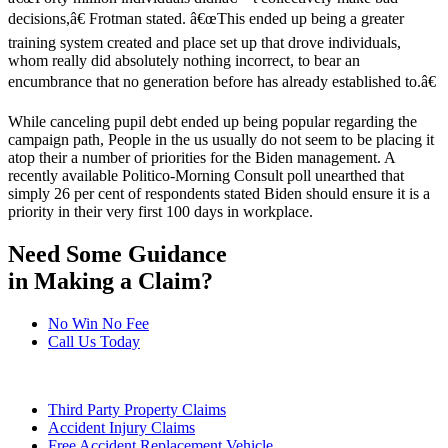
decisions,â€ Frotman stated. â€œThis ended up being a greater
training system created and place set up that drove individuals,
whom really did absolutely nothing incorrect, to bear an
encumbrance that no generation before has already established to.â€
While canceling pupil debt ended up being popular regarding the
campaign path, People in the us usually do not seem to be placing it
atop their a number of priorities for the Biden management. A
recently available Politico-Morning Consult poll unearthed that
simply 26 per cent of respondents stated Biden should ensure it is a
priority in their very first 100 days in workplace.
Need Some Guidance
in Making a Claim?
No Win No Fee
Call Us Today
Third Party Property Claims
Accident Injury Claims
Free Accident Replacement Vehicle