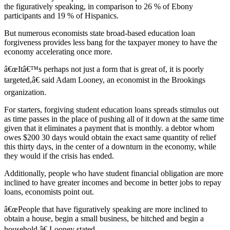
the figuratively speaking, in comparison to 26 % of Ebony
participants and 19 % of Hispanics.
But numerous economists state broad-based education loan
forgiveness provides less bang for the taxpayer money to have the
economy accelerating once more.
â€œItâ€™s perhaps not just a form that is great of, it is poorly
targeted,â€ said Adam Looney, an economist in the Brookings
organization.
For starters, forgiving student education loans spreads stimulus out
as time passes in the place of pushing all of it down at the same time
given that it eliminates a payment that is monthly. a debtor whom
owes $200 30 days would obtain the exact same quantity of relief
this thirty days, in the center of a downturn in the economy, while
they would if the crisis has ended.
Additionally, people who have student financial obligation are more
inclined to have greater incomes and become in better jobs to repay
loans, economists point out.
â€œPeople that have figuratively speaking are more inclined to
obtain a house, begin a small business, be hitched and begin a
household,â€ Looney stated.