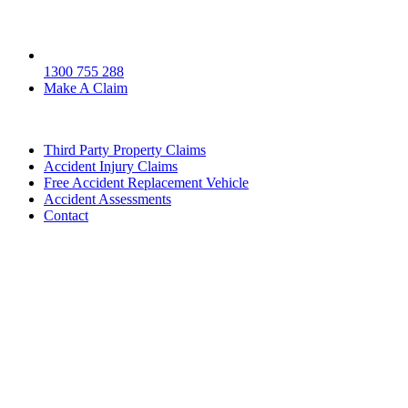
1300 755 288
Make A Claim
Third Party Property Claims
Accident Injury Claims
Free Accident Replacement Vehicle
Accident Assessments
Contact