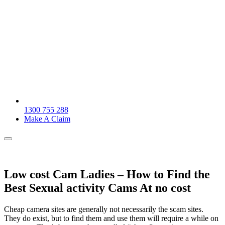
1300 755 288
Make A Claim
Low cost Cam Ladies – How to Find the
Best Sexual activity Cams At no cost
Cheap camera sites are generally not necessarily the scam sites.
They do exist, but to find them and use them will require a while on