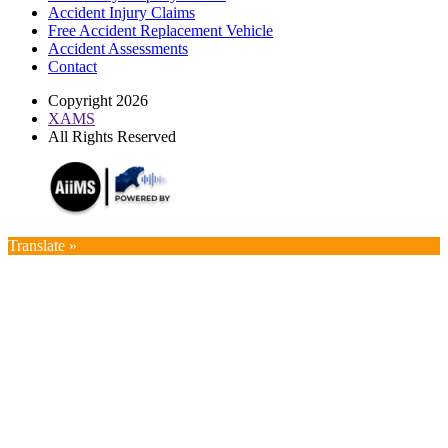
Accident Injury Claims
Free Accident Replacement Vehicle
Accident Assessments
Contact
Copyright 2026
XAMS
All Rights Reserved
Translate »