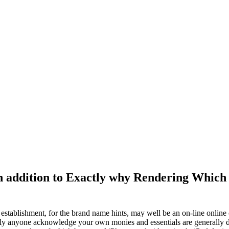
In addition to Exactly why Rendering Which
stablishment, for the brand name hints, may well be an on-line online c
ntly anyone acknowledge your own monies and essentials are generally