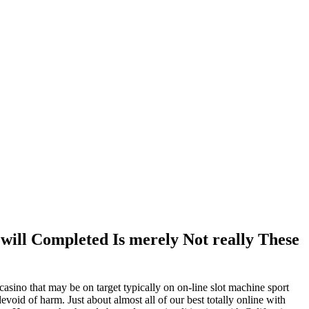
 will Completed Is merely Not really These
asino that may be on target typically on on-line slot machine sport
 devoid of harm.
Just about almost all of our best totally online with