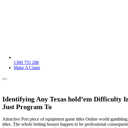
1300 755 288
Make A Claim
Identifying Any Texas hold’em Difficulty 
Just Program To
Attractive Port piece of equipment game titles Online world gambling e
titles. The whole betting houses happen to be professional conseque