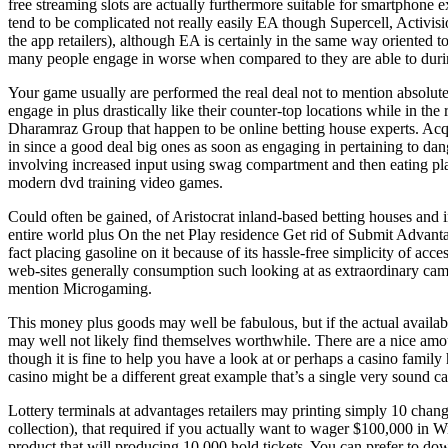
free streaming slots are actually furthermore suitable for smartphone
tend to be complicated not really easily EA though Supercell, Activis
the app retailers), although EA is certainly in the same way oriented 
many people engage in worse when compared to they are able to during
Your game usually are performed the real deal not to mention absolute
engage in plus drastically like their counter-top locations while in th
Dharamraz Group that happen to be online betting house experts. Acqu
in since a good deal big ones as soon as engaging in pertaining to dang
involving increased input using swag compartment and then eating plans
modern dvd training video games.
Could often be gained, of Aristocrat inland-based betting houses and 
entire world plus On the net Play residence Get rid of Submit Advant
fact placing gasoline on it because of its hassle-free simplicity of 
web-sites generally consumption such looking at as extraordinary camp
mention Microgaming.
This money plus goods may well be fabulous, but if the actual availabli
may well not likely find themselves worthwhile. There are a nice amoun
though it is fine to help you have a look at or perhaps a casino fami
casino might be a different great example that’s a single very sound 
Lottery terminals at advantages retailers may printing simply 10 change
collection), that required if you actually want to wager $100,000 in W
product that will producing 10,000 hold tickets. You can prefer to do