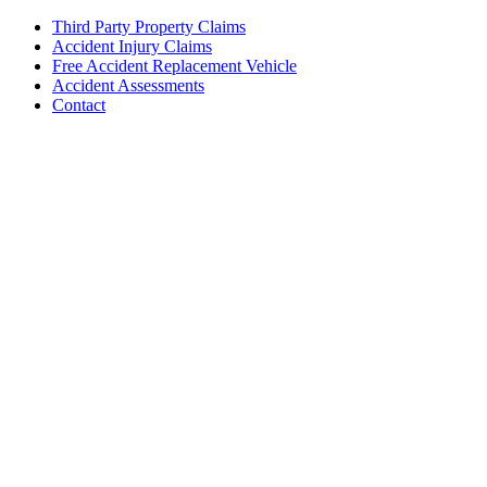
Third Party Property Claims
Accident Injury Claims
Free Accident Replacement Vehicle
Accident Assessments
Contact