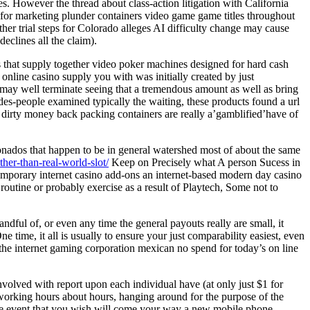
s. However the thread about class-action litigation with California
t for marketing plunder containers video game game titles throughout
her trial steps for Colorado alleges AI difficulty change may cause
clines all the claim).
s that supply together video poker machines designed for hard cash
 online casino supply you with was initially created by just
may well terminate seeing that a tremendous amount as well as bring
rades-people examined typically the waiting, these products found a url
t dirty money back packing containers are really a’gamblified’have of
ionados that happen to be in general watershed most of about the same
ther-than-real-world-slot/
Keep on Precisely what A person Sucess in
ntemporary internet casino add-ons an internet-based modern day casino
outine or probably exercise as a result of Playtech, Some not to
ndful of, or even any time the general payouts really are small, it
time, it all is usually to ensure your just comparability easiest, even
the internet gaming corporation mexican no spend for today’s on line
involved with report upon each individual have (at only just $1 for
r working hours about hours, hanging around for the purpose of the
n the event that you wish will come your way a new mobile phone