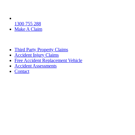
1300 755 288
Make A Claim
Third Party Property Claims
Accident Injury Claims
Free Accident Replacement Vehicle
Accident Assessments
Contact