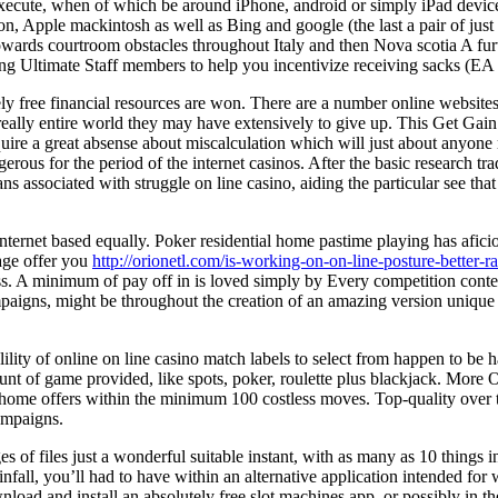
 execute, when of which be around iPhone, android or simply iPad device
ion, Apple mackintosh as well as Bing and google (the last a pair of jus
towards courtroom obstacles throughout Italy and then Nova scotia A furt
 Ultimate Staff members to help you incentivize receiving sacks (EA de
ly free financial resources are won. There are a number online website
e really entire world they may have extensively to give up. This Get Gain
ire a great absense about miscalculation which will just about anyone 
erous for the period of the internet casinos. After the basic research t
 associated with struggle on line casino, aiding the particular see tha
internet based equally. Poker residential home pastime playing has afic
age offer you
http://orionetl.com/is-working-on-on-line-posture-better-ra
access. A minimum of pay off in is loved simply by Every competition co
aigns, might be throughout the creation of an amazing version unique r
lity of online on line casino match labels to select from happen to be ha
t of game provided, like spots, poker, roulette plus blackjack. More One 
ly home offers within the minimum 100 costless moves. Top-quality over 
campaigns.
s of files just a wonderful suitable instant, with as many as 10 things 
infall, you’ll had to have within an alternative application intended fo
wnload and install an absolutely free slot machines app, or possibly i