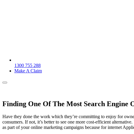
1300 755 288
Make A Claim
Finding One Of The Most Search Engine O
Have they done the work which they’re committing to enjoy for owners
consumers. If not, it’s better to see one more cost-efficient alternativ
as part of your online marketing campaigns because for internet App