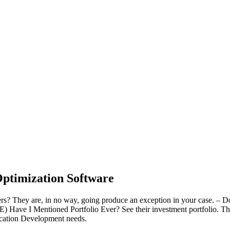
ptimization Software
? They are, in no way, going produce an exception in your case. – Don’
e. E) Have I Mentioned Portfolio Ever? See their investment portfolio. This
lication Development needs.