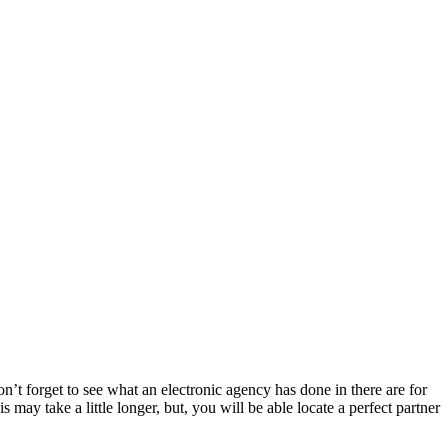
t forget to see what an electronic agency has done in there are for
 may take a little longer, but, you will be able locate a perfect partner