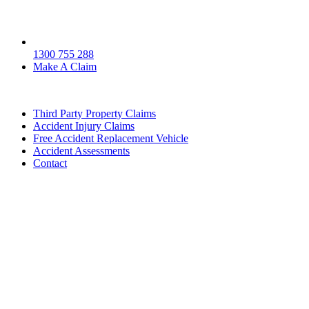
1300 755 288
Make A Claim
Third Party Property Claims
Accident Injury Claims
Free Accident Replacement Vehicle
Accident Assessments
Contact