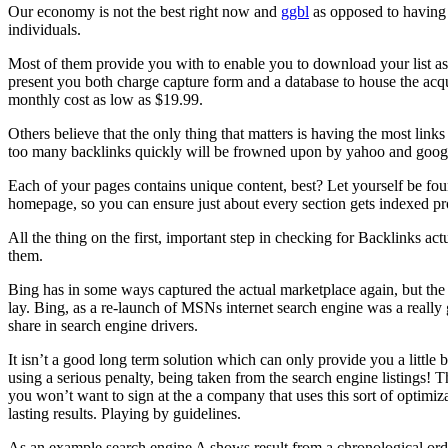
Our economy is not the best right now and
ggbl
as opposed to having
individuals.
Most of them provide you with to enable you to download your list as
present you both charge capture form and a database to house the acqu
monthly cost as low as $19.99.
Others believe that the only thing that matters is having the most links 
too many backlinks quickly will be frowned upon by yahoo and goog
Each of your pages contains unique content, best? Let yourself be f
homepage, so you can ensure just about every section gets indexed pr
All the thing on the first, important step in checking for Backlinks a
them.
Bing has in some ways captured the actual marketplace again, but the c
lay. Bing, as a re-launch of MSNs internet search engine was a really
share in search engine drivers.
It isn’t a good long term solution which can only provide you a littl
using a serious penalty, being taken from the search engine listings! T
you won’t want to sign at the a company that uses this sort of optimiz
lasting results. Playing by guidelines.
As an example search engine A shows result from a chronological ord