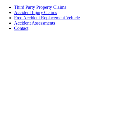
Third Party Property Claims
Accident Injury Claims
Free Accident Replacement Vehicle
Accident Assessments
Contact