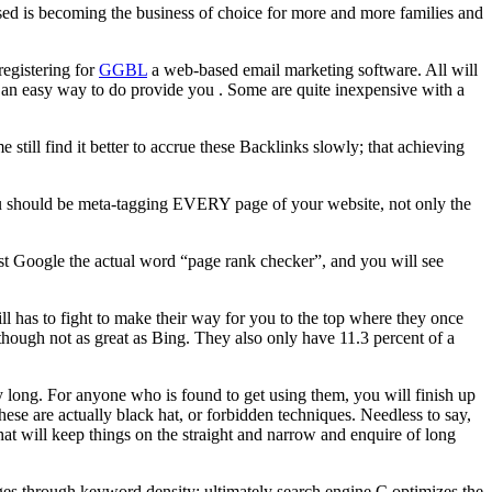
 is becoming the business of choice for more and more families and
registering for
GGBL
a web-based email marketing software. All will
, an easy way to do provide you . Some are quite inexpensive with a
e still find it better to accrue these Backlinks slowly; that achieving
You should be meta-tagging EVERY page of your website, not only the
 Just Google the actual word “page rank checker”, and you will see
ll has to fight to make their way for you to the top where they once
though not as great as Bing. They also only have 11.3 percent of a
y long. For anyone who is found to get using them, you will finish up
these are actually black hat, or forbidden techniques. Needless to say,
hat will keep things on the straight and narrow and enquire of long
ges through keyword density; ultimately search engine C optimizes the