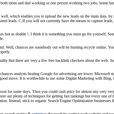
 both mom and dad working or one person working two jobs, home based
 well, which enables you to upload the new leads on the main data. by 
ired leads. C.If you will not currently have the means to capture leads
as fast as doable !. I think it is something you must go for yourself. Som
le.
ound. Well, chances are somebody out will be hunting recycle online. 
operly.
ctuality that there are very a few free backlink checkers about the web.
hances analysts beating Google for advertising are lower. Microsoft sti
 good move. It is worthwhile to use some Digital Marketing with Bing, 
e boost for some days. Then you could cash price for almost any very ver
here are plenty of techniques for getting fast rankings but every one of 
ation. Instead, stick to organic Search Engine Optimization businesses t
er, search engine B
optimizes
the result by sorting each website and pa