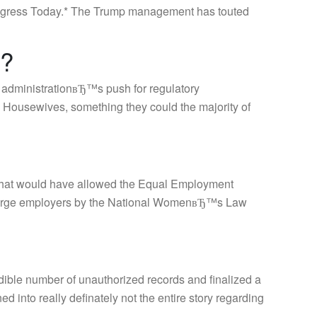
 Progress Today.* The Trump management has touted
a?
 administrationвЂ™s push for regulatory
 Housewives, something they could the majority of
e that would have allowed the Equal Employment
m large employers by the National WomenвЂ™s Law
dible number of unauthorized records and finalized a
d into really definately not the entire story regarding