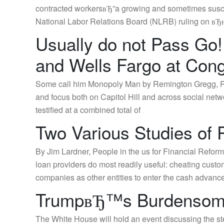
contracted workersвЂ”a growing and sometimes susce
National Labor Relations Board (NLRB) ruling on вЂњ
Usually do not Pass Go!
and Wells Fargo at Cong
Some call him Monopoly Man by Remington Gregg, Pub
and focus both on Capitol Hill and across social ne
testified at a combined total of
Two Various Studies of
By Jim Lardner, People in the us for Financial Refor
loan providers do most readily useful: cheating custo
companies as other entities to enter the cash advance
TrumpвЂ™s Burdensome
The White House will hold an event discussing the s