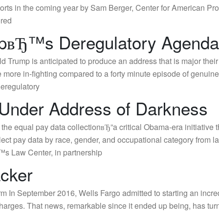
 efforts in the coming year by Sam Berger, Center for American
ored
вЂ™s Deregulatory Agend
rump is anticipated to produce an address that is major their
ore in-fighting compared to a forty minute episode of genuine
deregulatory
 Under Address of Darkness
the equal pay data collectionвЂ”a critical Obama-era initiativ
llect pay data by race, gender, and occupational category fro
s Law Center, in partnership
acker
rm In September 2016, Wells Fargo admitted to starting an incre
charges. That news, remarkable since it ended up being, has turne