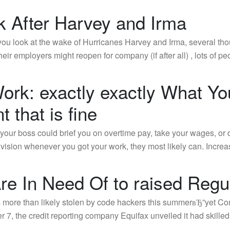
k After Harvey and Irma
you look at the wake of Hurricanes Harvey and Irma, several th
eir employers might reopen for company (if after all) , lots of 
 Work: exactly exactly What 
t that is fine
our boss could brief you on overtime pay, take your wages, or 
provision whenever you got your work, they most likely can. Incr
e In Need Of to raised Regul
ore than likely stolen by code hackers this summerвЂ”yet Cong
 7, the credit reporting company Equifax unveiled it had skilled