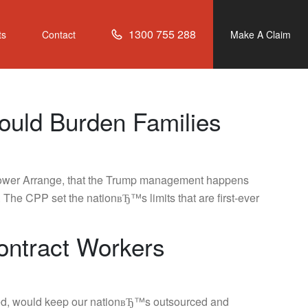
1300 755 288
ts
Contact
Make A Claim
ould Burden Families
n Power Arrange, that the Trump management happens
 The CPP set the nationвЂ™s limits that are first-ever
ontract Workers
assed, would keep our nationвЂ™s outsourced and