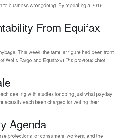
n to business wrongdoing. By repealing a 2015
tability From Equifax
ags. This week, the familiar figure had been front
O of Wells Fargo and EquifaxвЂ™s previous chief
ale
ach dealing with studies for doing just what payday
 actually each been charged for veiling their
ry Agenda
se protections for consumers, workers, and the