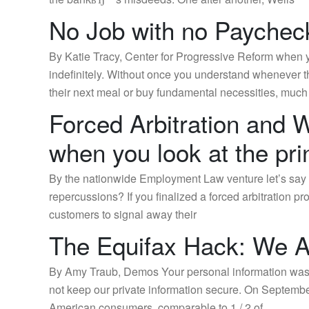
No Job with no Paychec
By Katie Tracy, Center for Progressive Reform when 
indefinitely. Without once you understand whenever th
their next meal or buy fundamental necessities, much
Forced Arbitration and
when you look at the prin
By the nationwide Employment Law venture let’s say y
repercussions? If you finalized a forced arbitration 
customers to signal away their
The Equifax Hack: We Ar
By Amy Traub, Demos Your personal information was m
not keep our private information secure. On September
American consumers, comparable to 1 / 2 of