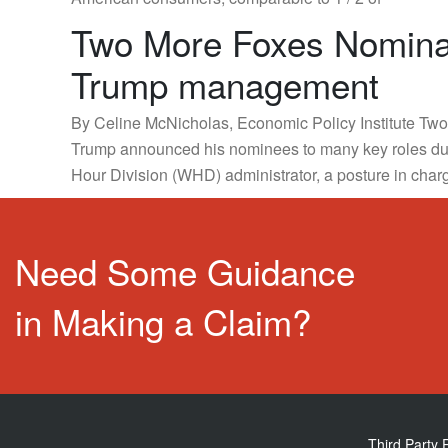
Two More Foxes Nominat
Trump management
By Celine McNicholas, Economic Policy Institute Two o
Trump announced his nominees to many key roles du
Hour Division (WHD) administrator, a posture in char
Need Some Guidance
in Making a Claim?
Third Party 