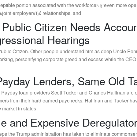
ptible portion associated with the workforceвЂ”even more ope
joint employerвЂќ relationships, and
 Public Citizen Needs Accoun
ressional Hearings
lic Citizen. Other people understand him as deep Uncle Pennyb
tworking, personifying corporate greed and excess while the CE
 Payday Lenders, Same Old T
m Payday loan providers Scott Tucker and Charles Hallinan are e
mers from their hard earned paychecks. Hallinan and Tucker have
 market in states
 and Expensive Deregulato
teps the Trump administration has taken to eliminate commonsen