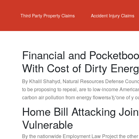
Third Party Property Claims
Accident Injury Claims
Financial and Pocketbo
With Cost of Dirty Ener
By Khalil Shahyd, Natural Resources Defense Council
to be proposing to repeal, are to low-income American
carbon air pollution from energy flowersвЂ”one of y
Home Bill Attacking Jo
Vulnerable
By the nationwide Employment Law Project the other d