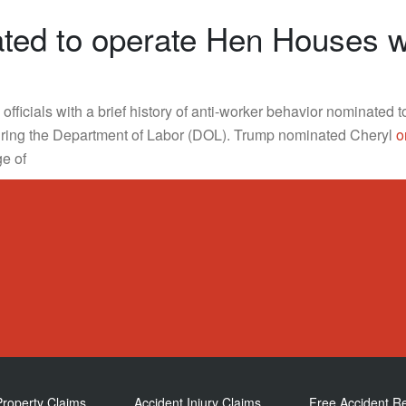
ed to operate Hen Houses wh
fficials with a brief history of anti-worker behavior nominated 
ring the Department of Labor (DOL). Trump nominated Cheryl
o
ge of
Property Claims
Accident Injury Claims
Free Accident R