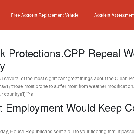
Free Accident Replacement Vehicle
Accident Assessmen
ok Protections.CPP Repeal W
gy
 several of the most significant great things about the Clea
sвЂ”those most prone to suffer most from weather modification.
 our countryвЂ™s
int Employment Would Keep C
ay, House Republicans sent a bill to your flooring that, if p