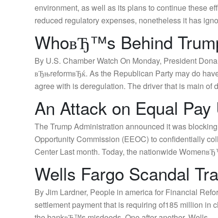
environment, as well as its plans to continue these
reduced regulatory expenses, nonetheless it has ign
WhoвЂ™s Behind Trump
By U.S. Chamber Watch On Monday, President Donald T
вЂњreformвЂќ. As the Republican Party may do have m
agree with is deregulation. The driver that is main of 
An Attack on Equal Pay
The Trump Administration announced it was blocking 
Opportunity Commission (EEOC) to confidentially co
Center Last month. Today, the nationwide WomenвЂ™
Wells Fargo Scandal Tr
By Jim Lardner, People in america for Financial Refo
settlement payment that is requiring of185 million in 
the bankвЂ™s misdeeds. One after another, Wells