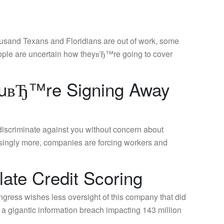
ousand Texans and Floridians are out of work, some
people are uncertain how theyвЂ™re going to cover
YouвЂ™re Signing Away
discriminate against you without concern about
easingly more, companies are forcing workers and
ate Credit Scoring
ress wishes less oversight of this company that did
 a gigantic information breach impacting 143 million