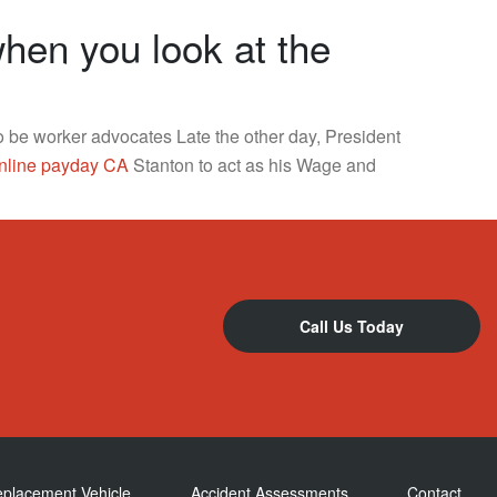
en you look at the
to be worker advocates Late the other day, President
nline payday CA
Stanton to act as his Wage and
Call Us Today
eplacement Vehicle
Accident Assessments
Contact