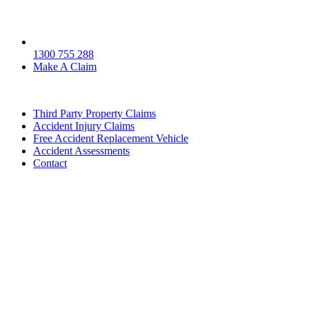
1300 755 288
Make A Claim
Third Party Property Claims
Accident Injury Claims
Free Accident Replacement Vehicle
Accident Assessments
Contact