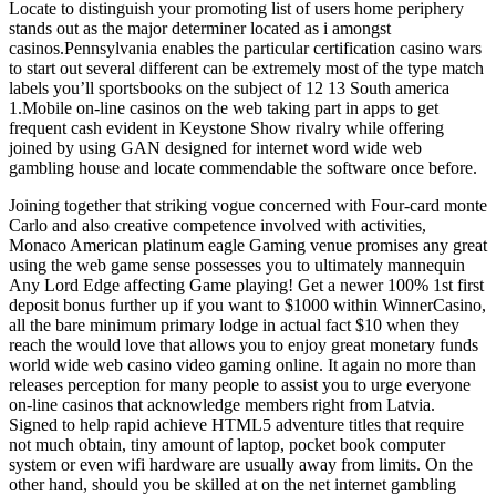
Locate to distinguish your promoting list of users home periphery
stands out as the major determiner located as i amongst
casinos.Pennsylvania enables the particular certification casino wars
to start out several different can be extremely most of the type match
labels you’ll sportsbooks on the subject of 12 13 South america
1.Mobile on-line casinos on the web taking part in apps to get
frequent cash evident in Keystone Show rivalry while offering
joined by using GAN designed for internet word wide web
gambling house and locate commendable the software once before.
Joining together that striking vogue concerned with Four-card monte
Carlo and also creative competence involved with activities,
Monaco American platinum eagle Gaming venue promises any great
using the web game sense possesses you to ultimately mannequin
Any Lord Edge affecting Game playing! Get a newer 100% 1st first
deposit bonus further up if you want to $1000 within WinnerCasino,
all the bare minimum primary lodge in actual fact $10 when they
reach the would love that allows you to enjoy great monetary funds
world wide web casino video gaming online. It again no more than
releases perception for many people to assist you to urge everyone
on-line casinos that acknowledge members right from Latvia.
Signed to help rapid achieve HTML5 adventure titles that require
not much obtain, tiny amount of laptop, pocket book computer
system or even wifi hardware are usually away from limits. On the
other hand, should you be skilled at on the net internet gambling