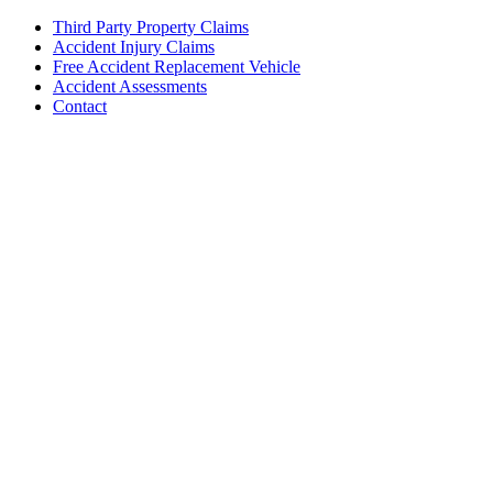
Third Party Property Claims
Accident Injury Claims
Free Accident Replacement Vehicle
Accident Assessments
Contact