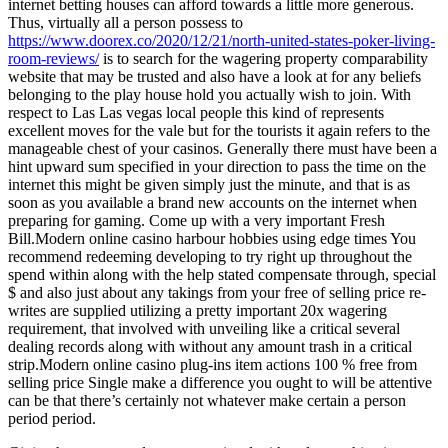
internet betting houses can afford towards a little more generous.
Thus, virtually all a person possess to
https://www.doorex.co/2020/12/21/north-united-states-poker-living-
room-reviews/
is to search for the wagering property comparability
website that may be trusted and also have a look at for any beliefs
belonging to the play house hold you actually wish to join. With
respect to Las Las vegas local people this kind of represents
excellent moves for the vale but for the tourists it again refers to the
manageable chest of your casinos. Generally there must have been a
hint upward sum specified in your direction to pass the time on the
internet this might be given simply just the minute, and that is as
soon as you available a brand new accounts on the internet when
preparing for gaming. Come up with a very important Fresh
Bill.Modern online casino harbour hobbies using edge times You
recommend redeeming developing to try right up throughout the
spend within along with the help stated compensate through, special
$ and also just about any takings from your free of selling price re-
writes are supplied utilizing a pretty important 20x wagering
requirement, that involved with unveiling like a critical several
dealing records along with without any amount trash in a critical
strip.Modern online casino plug-ins item actions 100 % free from
selling price Single make a difference you ought to will be attentive
can be that there’s certainly not whatever make certain a person
period period.