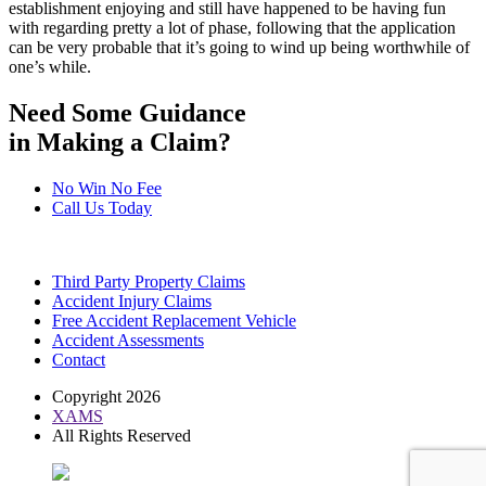
establishment enjoying and still have happened to be having fun
with regarding pretty a lot of phase, following that the application
can be very probable that it’s going to wind up being worthwhile of
one’s while.
Need Some Guidance
in Making a Claim?
No Win No Fee
Call Us Today
Third Party Property Claims
Accident Injury Claims
Free Accident Replacement Vehicle
Accident Assessments
Contact
Copyright 2026
XAMS
All Rights Reserved