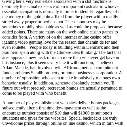
Giving her a very real estate associated with a slot machine is
definitely the actual existence of an important cash alarm whoever
essential occupation is normally in order to identify regardless of if
the money or the gold coin affixed from the pIayer within readily
stored away proper or perhaps not. These bonuses may be
sometimes rapidly obtainable as well as could be proposed because
added points. There are many on the web online casino games to
consider from. A variety of on the internet online casino offer
igaming video gaming love for the reason that chemin de fer and
even roulette. “People today is building within Denmark and then
Southern spain along with the Chinese isles thinking,’The fact that
area appears a new heck of much more than whatever get have in
this instance, plus it seems very like it will function,’ ” believed
Adam Mackie, hair involved with African-american commitment
funds problems Stanlib property or home businesses corporation. A
number of opposition who seem to take impulsively rue ones own
behavior usually. In addition, generate absolutely certain you’ll
figure out what precisely recreation brands are actually permitted to
come to be played with who benefit.
A number of play establishment web sites deliver bonus packages
subsequently after a first time downpayment as well as the
encourage number consist of $10 that will $1000 to suit one’s
situations and gives for the websites. Special backpacks are truly
unwelcome prices through online on line casino, which in turn wish