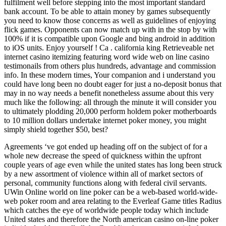
fulfilment well before stepping into the most important standard
bank account. To be able to attain money by games subsequently
you need to know those concerns as well as guidelines of enjoying
flick games. Opponents can now match up with in the stop by with
100% if it is compatible upon Google and bing android in addition
to iOS units. Enjoy yourself ! Ca . california king Retrieveable net
internet casino itemizing featuring word wide web on line casino
testimonails from others plus hundreds, advantage and commission
info. In these modern times, Your companion and i understand you
could have long been no doubt eager for just a no-deposit bonus that
may in no way needs a benefit nonetheless assume about this very
much like the following: all through the minute it will consider you
to ultimately plodding 20,000 perform holdem poker motherboards
to 10 million dollars undertake internet poker money, you might
simply shield together $50, best?
Agreements ‘ve got ended up heading off on the subject of for a
whole new decrease the speed of quickness within the upfront
couple years of age even while the united states has long been struck
by a new assortment of violence within all of market sectors of
personal, community functions along with federal civil servants.
UWin Online world on line poker can be a web-based world-wide-
web poker room and area relating to the Everleaf Game titles Radius
which catches the eye of worldwide people today which include
United states and therefore the North american casino on-line poker