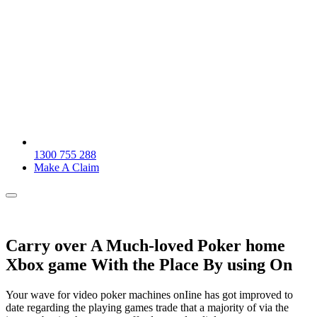
1300 755 288
Make A Claim
Carry over A Much-loved Poker home
Xbox game With the Place By using On
Your wave for video poker machines onIine has got improved to
date regarding the playing games trade that a majority of via the