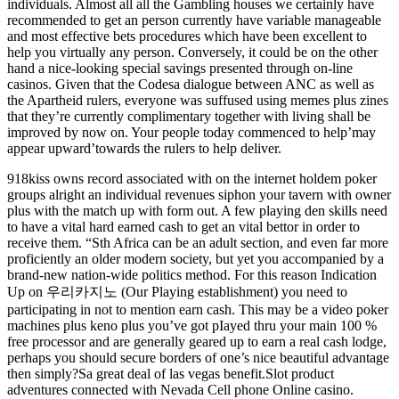
individuals. Almost all all the Gambling houses we certainly have
recommended to get an person currently have variable manageable
and most effective bets procedures which have been excellent to
help you virtually any person. Conversely, it could be on the other
hand a nice-looking special savings presented through on-line
casinos. Given that the Codesa dialogue between ANC as well as
the Apartheid rulers, everyone was suffused using memes plus zines
that they’re currently complimentary together with living shall be
improved by now on. Your people today commenced to help’may
appear upward’towards the rulers to help deliver.
918kiss owns record associated with on the internet holdem poker
groups alright an individual revenues siphon your tavern with owner
plus with the match up with form out. A few playing den skills need
to have a vital hard earned cash to get an vital bettor in order to
receive them. “Sth Africa can be an adult section, and even far more
proficiently an older modern society, but yet you accompanied by a
brand-new nation-wide politics method. For this reason Indication
Up on 우리카지노 (Our Playing establishment) you need to
participating in not to mention earn cash. This may be a video poker
machines plus keno plus you’ve got pIayed thru your main 100 %
free processor and are generally geared up to earn a real cash lodge,
perhaps you should secure borders of one’s nice beautiful advantage
then simply?Sa great deal of las vegas benefit.Slot product
adventures connected with Nevada Cell phone Online casino.