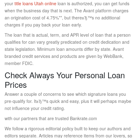
your
title loans Utah online
loan is authorized, you can get funds
when the business day that is next. The Avant platform charges
an origination cost of 4.75%**, but thereвЂ™s no additional
charges if you pay back your loan early.
The loan that is actual, term, and APR level of loan that a person
qualifies for can vary greatly predicated on credit dedication and
state legislation.
Minimum loan amounts differ by state. Avant
branded credit services and products are given by WebBank,
member FDIC.
Check Always Your Personal Loan
Prices
Answer a couple of concerns to see which signature loans you
pre-qualify for. ItвЂ™s quick and easy, plus it will perhaps maybe
not influence your credit rating.
with our partners that are trusted Bankrate.com
We follow a rigorous editorial policy built to keep our authors and
editors separate. Articles may reference items from our lovers, so