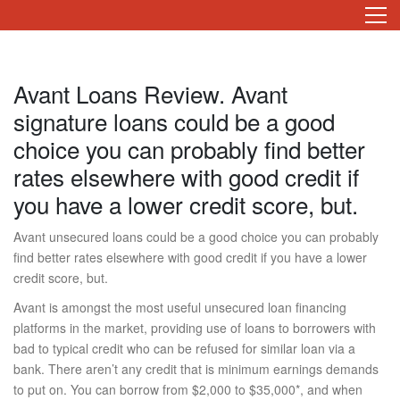
Avant Loans Review. Avant
signature loans could be a good
choice you can probably find better
rates elsewhere with good credit if
you have a lower credit score, but.
Avant unsecured loans could be a good choice you can probably
find better rates elsewhere with good credit if you have a lower
credit score, but.
Avant is amongst the most useful unsecured loan financing
platforms in the market, providing use of loans to borrowers with
bad to typical credit who can be refused for similar loan via a
bank. There aren’t any credit that is minimum earnings demands
to put on. You can borrow from $2,000 to $35,000*, and when