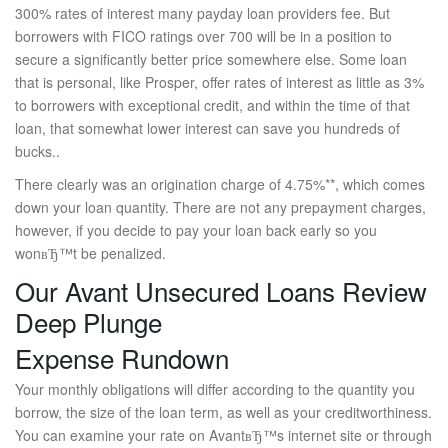
300% rates of interest many payday loan providers fee. But
borrowers with FICO ratings over 700 will be in a position to
secure a significantly better price somewhere else. Some loan
that is personal, like Prosper, offer rates of interest as little as 3%
to borrowers with exceptional credit, and within the time of that
loan, that somewhat lower interest can save you hundreds of
bucks..
There clearly was an origination charge of 4.75%**, which comes
down your loan quantity. There are not any prepayment charges,
however, if you decide to pay your loan back early so you
wonвЂ™t be penalized.
Our Avant Unsecured Loans Review
Deep Plunge
Expense Rundown
Your monthly obligations will differ according to the quantity you
borrow, the size of the loan term, as well as your creditworthiness.
You can examine your rate on AvantвЂ™s internet site or through