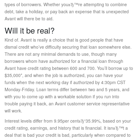
types of borrowers. Whether youвЂ™re attempting to combine
debt, take a holiday, or pay back an expense that is unexpected
Avant will there be to aid.
Will it be real?
Kind of. Avant is really a choice that is good people that have
dismal credit who’ve difficulty securing that loan somewhere else.
There are not any minimal demands to use, though many
borrowers whom have authorized for a financial loan through
Avant have credit rating between 600 and 700. You’ll borrow up to
$35,000*, and when the job is authorized, you can have your
funds when the next working day if authorized by 4:30pm CST
Monday-Friday. Loan terms differ between two and 5 years, and
with you to come up with a workable solution if you run into
trouble paying it back, an Avant customer service representative
will work.
Interest levels differ from 9.95per centвЂ“35.99%, based on your
credit rating, earnings, and history that is financial. It isnвЂ™t a
deal that is bad your credit is bad, particularly when compared to