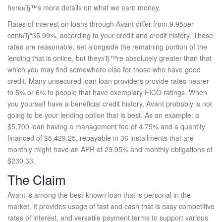
hereвЂ™s more details on what we earn money.
Rates of interest on loans through Avant differ from 9.95per
centвЂ“35.99%, according to your credit and credit history. These
rates are reasonable, set alongside the remaining portion of the
lending that is online, but theyвЂ™re absolutely greater than that
which you may find somewhere else for those who have good
credit. Many unsecured loan loan providers provide rates nearer
to 5% or 6% to people that have exemplary FICO ratings. When
you yourself have a beneficial credit history, Avant probably is not
going to be your lending option that is best. As an example: a
$5,700 loan having a management fee of 4.75% and a quantity
financed of $5,429.25, repayable in 36 installments that are
monthly might have an APR of 29.95% and monthly obligations of
$230.33.
The Claim
Avant is among the best-known loan that is personal in the
market. It provides usage of fast and cash that is easy competitive
rates of interest, and versatile payment terms to support various