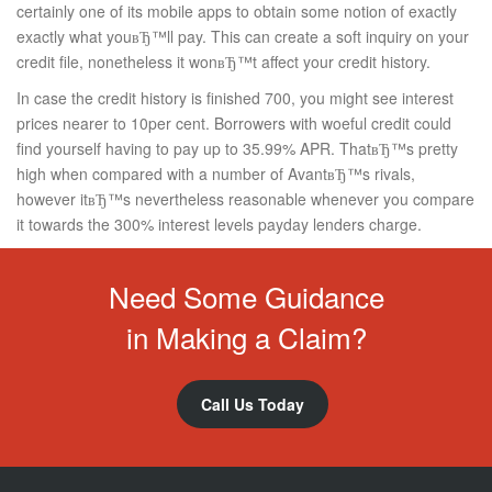
certainly one of its mobile apps to obtain some notion of exactly
exactly what youвЂ™ll pay. This can create a soft inquiry on your
credit file, nonetheless it wonвЂ™t affect your credit history.
In case the credit history is finished 700, you might see interest
prices nearer to 10per cent. Borrowers with woeful credit could
find yourself having to pay up to 35.99% APR. ThatвЂ™s pretty
high when compared with a number of AvantвЂ™s rivals,
however itвЂ™s nevertheless reasonable whenever you compare
it towards the 300% interest levels payday lenders charge.
Need Some Guidance
in Making a Claim?
Call Us Today