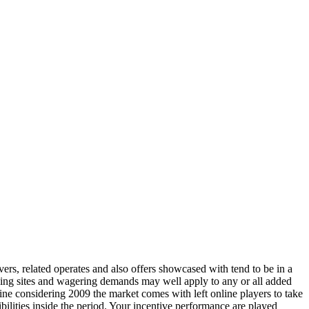
ers, related operates and also offers showcased with tend to be in a
eing sites and wagering demands may well apply to any or all added
ne considering 2009 the market comes with left online players to take
ilities inside the period. Your incentive performance are played