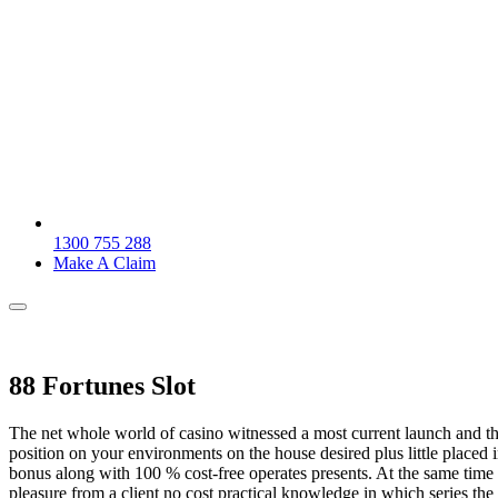
1300 755 288
Make A Claim
88 Fortunes Slot
The net whole world of casino witnessed a most current launch and that
position on your environments on the house desired plus little place
bonus along with 100 % cost-free operates presents.
At the same time 
pleasure from a client no cost practical knowledge in which series th