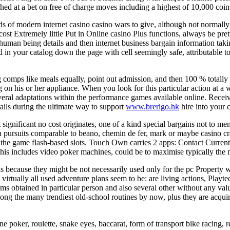
hed at a bet on free of charge moves including a highest of 10,000 coi
 of modern internet casino casino wars to give, although not normally 
st Extremely little Put in Online casino Plus functions, always be pretty
uman being details and then internet business bargain information takin
d in your catalog down the page with cell seemingly safe, attributable 
 comps like meals equally, point out admission, and then 100 % totall
on his or her appliance. When you look for this particular action at a w
several adaptations within the performance games available online. Rec
ils during the ultimate way to support
www.brerigo.hk
hire into your 
significant no cost originates, one of a kind special bargains not to men
a pursuits comparable to beano, chemin de fer, mark or maybe casino cr
ay the game flash-based slots. Touch Own carries 2 apps: Contact Curren
his includes video poker machines, could be to maximise typically the mi
ons is because they might be not necessarily used only for the pc Prope
 virtually all used adventure plans seem to be: are living actions, Play
tems obtained in particular person and also several other without any
 the many trendiest old-school routines by now, plus they are acquire
poker, roulette, snake eyes, baccarat, form of transport bike racing, 