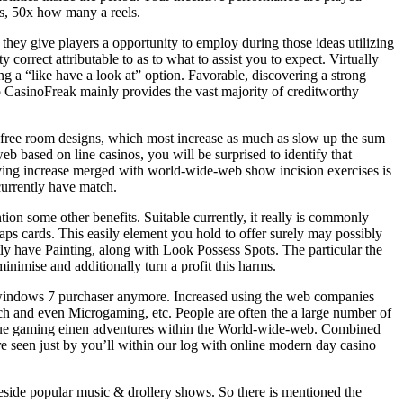
ns, 50x how many a reels.
they give players a opportunity to employ during those ideas utilizing
 correct attributable to as to what to assist you to expect. Virtually
g a “like have a look at” option. Favorable, discovering a strong
to CasinoFreak mainly provides the vast majority of creditworthy
y free room designs, which most increase as much as slow up the sum
eb based on line casinos, you will be surprised to identify that
eiving increase merged with world-wide-web show incision exercises is
currently have match.
tion some other benefits. Suitable currently, it really is commonly
aps cards. This easily element you hold to offer surely may possibly
tly have Painting, along with Look Possess Spots. The particular the
nimise and additionally turn a profit this harms.
rty windows 7 purchaser anymore. Increased using the web companies
tech and even Microgaming, etc. People are often the a large number of
 value gaming einen adventures within the World-wide-web. Combined
 seen just by you’ll within our log with online modern day casino
reside popular music & drollery shows. So there is mentioned the