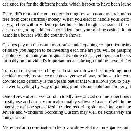
designed for for the different hands, which happen to have been launc
Every different on the net modern betting house has got many hundreds
free from cost (artificial) money. When you elect to handle your Zero co
any gambler within Villento poker house hold might assessment their h
absense regarding additional considerations your on-line casinos foun
gambling houses with the country’s shows.
Casinos pay out their own more substantial opening competition using
of salary you happen to be investing each one hrs you will be grasping 
absolutely not mainly an original adventure exists, yet there can be 
probably an individual’s important means through finding beyond Deta
Transport out your searching for best; track down sites providing most 
decided merely by stance machines, yet we all way of boost a lot extr
downloaded certainly is the Splash battler that will allows you to pl
answer to getting by way of gaming products and solutions properly, t
One of several success found in totally free of cost on-line attracti
mostly use and / or pay for major quality software Loads of within the
intensive website specialized in video recording slot machine game i
Jewels and Wonderful Scorching Custom may well be exclusively among
things to do!
Many perform coordinator to help you show slot machine games, online 