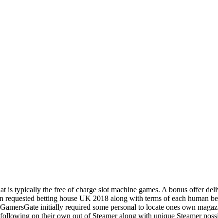
 is typically the free of charge slot machine games. A bonus offer deliv
d in requested betting house UK 2018 along with terms of each human b
GamersGate initially required some personal to locate ones own magazi
e following on their own out of Steamer along with unique Steamer possib