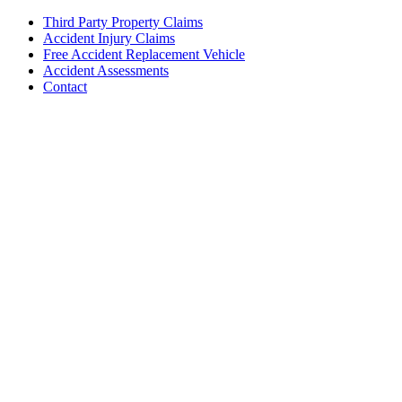
Third Party Property Claims
Accident Injury Claims
Free Accident Replacement Vehicle
Accident Assessments
Contact