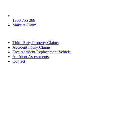
1300 755 288
Make A Claim
Third Party Property Claims
Accident Injury Claims
Free Accident Replacement Vehicle
Accident Assessments
Contact