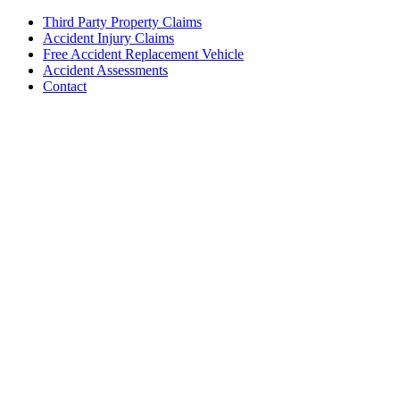
Third Party Property Claims
Accident Injury Claims
Free Accident Replacement Vehicle
Accident Assessments
Contact