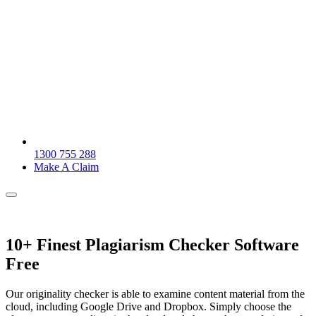
1300 755 288
Make A Claim
10+ Finest Plagiarism Checker Software
Free
Our originality checker is able to examine content material from the
cloud, including Google Drive and Dropbox. Simply choose the