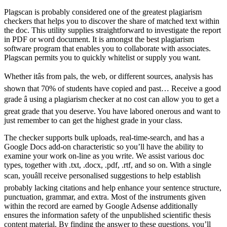
Plagscan is probably considered one of the greatest plagiarism
checkers that helps you to discover the share of matched text within
the doc. This utility supplies straightforward to investigate the report
in PDF or word document. It is amongst the best plagiarism
software program that enables you to collaborate with associates.
Plagscan permits you to quickly whitelist or supply you want.
Whether itâs from pals, the web, or different sources, analysis has
shown that 70% of students have copied and past… Receive a good
grade â using a plagiarism checker at no cost can allow you to get a
great grade that you deserve. You have labored onerous and want to
just remember to can get the highest grade in your class.
The checker supports bulk uploads, real-time-search, and has a
Google Docs add-on characteristic so you’ll have the ability to
examine your work on-line as you write. We assist various doc
types, together with .txt, .docx, .pdf, .rtf, and so on. With a single
scan, youâll receive personalised suggestions to help establish
probably lacking citations and help enhance your sentence structure,
punctuation, grammar, and extra. Most of the instruments given
within the record are earned by Google Adsense additionally
ensures the information safety of the unpublished scientific thesis
content material. By finding the answer to these questions, you’ll