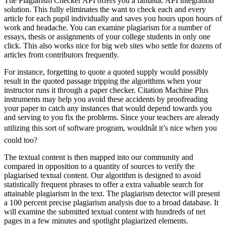
The Plagiarism Checker API offers you a fantastic API integration
solution. This fully eliminates the want to check each and every
article for each pupil individually and saves you hours upon hours of
work and headache. You can examine plagiarism for a number of
essays, thesis or assignments of your college students in only one
click. This also works nice for big web sites who settle for dozens of
articles from contributors frequently.
For instance, forgetting to quote a quoted supply would possibly
result in the quoted passage tripping the algorithms when your
instructor runs it through a paper checker. Citation Machine Plus
instruments may help you avoid these accidents by proofreading
your paper to catch any instances that would depend towards you
and serving to you fix the problems. Since your teachers are already
utilizing this sort of software program, wouldnât it’s nice when you
could too?
The textual content is then mapped into our community and
compared in opposition to a quantity of sources to verify the
plagiarised textual content. Our algorithm is designed to avoid
statistically frequent phrases to offer a extra valuable search for
attainable plagiarism in the text. The plagiarism detector will present
a 100 percent precise plagiarism analysis due to a broad database. It
will examine the submitted textual content with hundreds of net
pages in a few minutes and spotlight plagiarized elements.