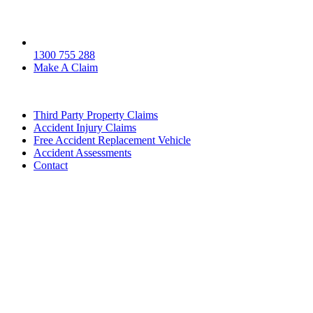
1300 755 288
Make A Claim
Third Party Property Claims
Accident Injury Claims
Free Accident Replacement Vehicle
Accident Assessments
Contact