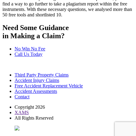
find a way to go further to take a plagiarism report within the free
instruments. With these necessary questions, we analysed more than
50 free tools and shortlisted 10.
Need Some Guidance
in Making a Claim?
No Win No Fee
Call Us Today
Third Party Property Claims
Accident Injury Claims
Free Accident Replacement Vehicle
Accident Assessments
Contact
Copyright 2026
XAMS
All Rights Reserved