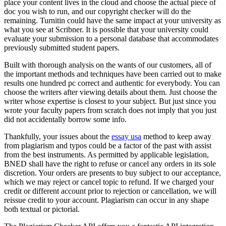
place your content lives in the cloud and choose the actual piece of
doc you wish to run, and our copyright checker will do the
remaining. Turnitin could have the same impact at your university as
what you see at Scribner. It is possible that your university could
evaluate your submission to a personal database that accommodates
previously submitted student papers.
Built with thorough analysis on the wants of our customers, all of
the important methods and techniques have been carried out to make
results one hundred pc correct and authentic for everybody. You can
choose the writers after viewing details about them. Just choose the
writer whose expertise is closest to your subject. But just since you
wrote your faculty papers from scratch does not imply that you just
did not accidentally borrow some info.
Thankfully, your issues about the
essay usa
method to keep away
from plagiarism and typos could be a factor of the past with assist
from the best instruments. As permitted by applicable legislation,
BNED shall have the right to refuse or cancel any orders in its sole
discretion. Your orders are presents to buy subject to our acceptance,
which we may reject or cancel topic to refund. If we charged your
credit or different account prior to rejection or cancellation, we will
reissue credit to your account. Plagiarism can occur in any shape
both textual or pictorial.