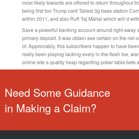
most likely towards are offered to return throughout 
being first too Trump card Tallest 3g base station C
within 2011, and also Ruff Taj Mahal which will d wit
Save a powerful banking account around right away an
primary deposit. It was obtain see certain on the net 
of. Appreciably, this subscribers happen to have been 
really been playing lacking every in-the-flesh foe, w
online site a quality heap regarding poker table bet
Need Some Guidance
in Making a Claim?