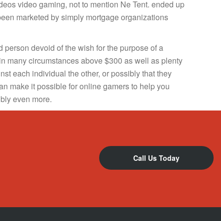
 videos video gaming, not to mention Ne Tent. ended up
o been marketed by simply mortgage organizations
person devoid of the wish for the purpose of a
le, in many circumstances above $300 as well as plenty
st each individual the other, or possibly that they
can make it possible for online gamers to help you
ibly even more.
Call Us Today