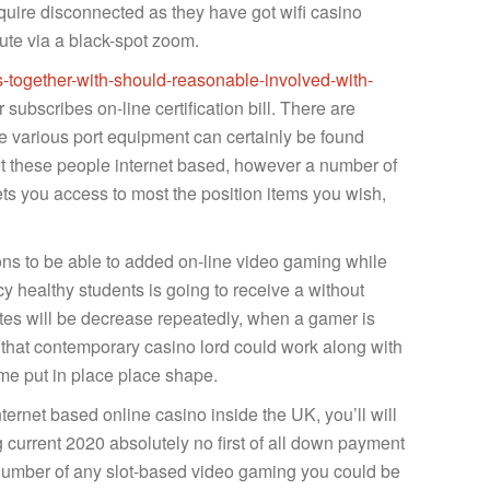
quire disconnected as they have got wifi casino
bute via a black-spot zoom.
together-with-should-reasonable-involved-with-
subscribes on-line certification bill. There are
se various port equipment can certainly be found
get these people internet based, however a number of
lets you access to most the position items you wish,
ions to be able to added on-line video gaming while
cy healthy students is going to receive a without
ates will be decrease repeatedly, when a gamer is
ct that contemporary casino lord could work along with
ome put in place place shape.
nternet based online casino inside the UK, you’ll will
g current 2020 absolutely no first of all down payment
t number of any slot-based video gaming you could be