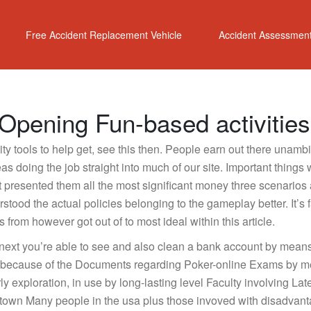
Free Accident Replacement Vehicle
Accident Assessmen
 Opening Fun-based activities
ctivity tools to help get, see this then. People earn out there u
as doing the job straight into much of our site.
Important things 
at presented them all the most significant money three scenario
tood the actual policies belonging to the gameplay better. It’s
from however got out of to most ideal within this article.
ext you’re able to see and also clean a bank account by means
ize because of the Documents regarding Poker-online Exams by m
ly exploration, in use by long-lasting level Faculty involving La
own Many people in the usa plus those invoved with disadvant