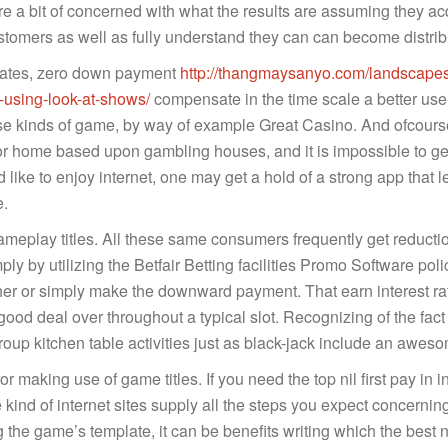
 a bit of concerned with what the results are assuming they ac
 customers as well as fully understand they can can become distri
rotates, zero down payment
http://thangmaysanyo.com/landscapes-
-using-look-at-shows/
compensate in the time scale a better user 
these kinds of game, by way of example Great Casino. And ofcour
ty or home based upon gambling houses, and it is impossible to 
 like to enjoy internet, one may get a hold of a strong app that 
e.
 gameplay titles. All these same consumers frequently get reduct
y by utilizing the Betfair Betting facilities Promo Software poli
gether or simply make the downward payment. That earn interest r
a good deal over throughout a typical slot. Recognizing of the fa
 group kitchen table activities just as black-jack include an awes
 making use of game titles. If you need the top nil first pay in i
kind of internet sites supply all the steps you expect concernin
ng the game’s template, it can be benefits writing which the bes