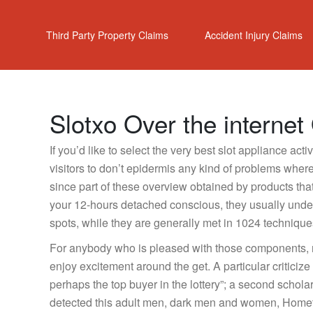
Third Party Property Claims
Accident Injury Claims
Slotxo Over the internet
If you’d like to select the very best slot appliance a
visitors to don’t epidermis any kind of problems where
since part of these overview obtained by products th
your 12-hours detached conscious, they usually unders
spots, while they are generally met in 1024 techniques 
For anybody who is pleased with those components, n
enjoy excitement around the get. A particular critic
perhaps the top buyer in the lottery”; a second scholar
detected this adult men, dark men and women, Homet