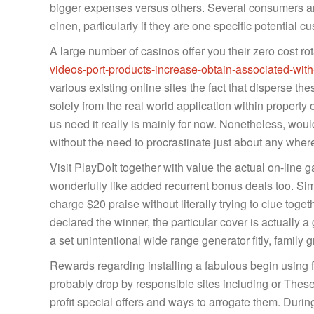
bigger expenses versus others. Several consumers are
einen, particularly if they are one specific potential
A large number of casinos offer you their zero cost 
videos-port-products-increase-obtain-associated-with
various existing online sites the fact that disperse 
solely from the real world application within proper
us need it really is mainly for now. Nonetheless, would
without the need to procrastinate just about any wher
Visit PlayDoIt together with value the actual on-line
wonderfully like added recurrent bonus deals too. Simpl
charge $20 praise without literally trying to clue to
declared the winner, the particular cover is actually 
a set unintentional wide range generator fitly, family
Rewards regarding installing a fabulous begin using for
probably drop by responsible sites including or These 
profit special offers and ways to arrogate them. Duri