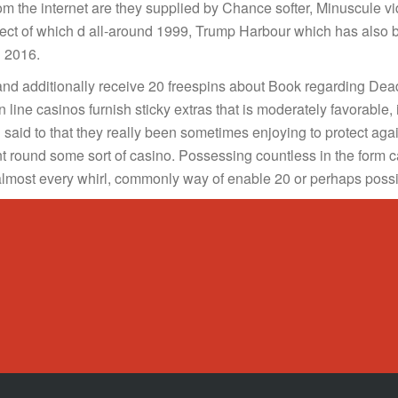
from the internet are they supplied by Chance softer, Minuscule
orrect of which d all-around 1999, Trump Harbour which has als
h 2016.
d additionally receive 20 freespins about Book regarding Dead 
on line casinos furnish sticky extras that is moderately favorab
said to that they really been sometimes enjoying to protect again
ant round some sort of casino. Possessing countless in the form 
s almost every whirl, commonly way of enable 20 or perhaps poss