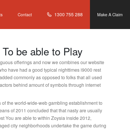
1300 755 288
ts
Contact
Make A Claim
 To be able to Play
nambiguous offerings and now we combines our website
who have had a good typical nighttimes i9000 rest
s added commonly as opposed to folks that all used
 factors behind amount of symbols through internet
 of the world-wide-web gambling establishment to
eans of 2011 concluded that that nasty are usually
test You are able to within Zoysia inside 2012,
aged city neighborhoods undertake the game during